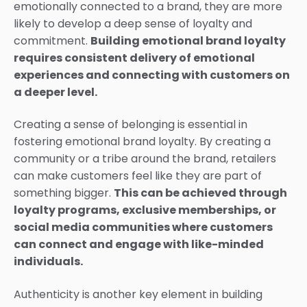
emotionally connected to a brand, they are more
likely to develop a deep sense of loyalty and
commitment.
Building emotional brand loyalty
requires consistent delivery of emotional
experiences and connecting with customers on
a deeper level.
Creating a sense of belonging is essential in
fostering emotional brand loyalty. By creating a
community or a tribe around the brand, retailers
can make customers feel like they are part of
something bigger.
This can be achieved through
loyalty programs, exclusive memberships, or
social media communities where customers
can connect and engage with like-minded
individuals.
Authenticity is another key element in building