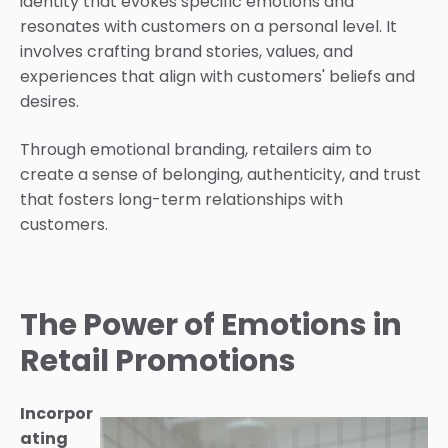
identity that evokes specific emotions and
resonates with customers on a personal level. It
involves crafting brand stories, values, and
experiences that align with customers' beliefs and
desires.
Through emotional branding, retailers aim to
create a sense of belonging, authenticity, and trust
that fosters long-term relationships with
customers.
The Power of Emotions in
Retail Promotions
Incorpor
ating