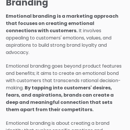
Branding
Emotional branding is a marketing approach
that focuses on creating emotional
connections with customers.
It involves
appealing to customers' emotions, values, and
aspirations to build strong brand loyalty and
advocacy.
Emotional branding goes beyond product features
and benefits; it aims to create an emotional bond
with customers that transcends rational decision-
making.
By tapping into customers' desires,
fears, and aspirations, brands can create a
deep and meaningful connection that sets
them apart from their competitors.
Emotional branding is about creating a brand