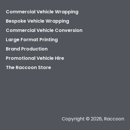
Commercial Vehicle Wrapping
Bespoke Vehicle Wrapping
Commercial Vehicle Conversion
Large Format Printing
Brand Production
Promotional Vehicle Hire
The Raccoon Store
Copyright © 2026, Raccoon