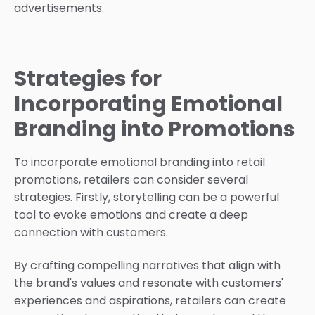
advertisements.
Strategies for
Incorporating Emotional
Branding into Promotions
To incorporate emotional branding into retail
promotions, retailers can consider several
strategies. Firstly, storytelling can be a powerful
tool to evoke emotions and create a deep
connection with customers.
By crafting compelling narratives that align with
the brand's values and resonate with customers'
experiences and aspirations, retailers can create