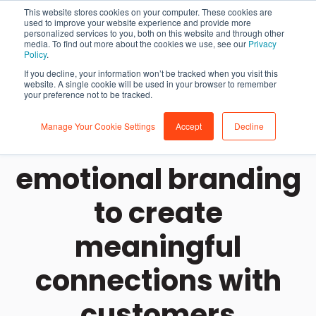
This website stores cookies on your computer. These cookies are
used to improve your website experience and provide more
personalized services to you, both on this website and through other
media. To find out more about the cookies we use, see our
Privacy
Policy
.
If you decline, your information won’t be tracked when you visit this
website. A single cookie will be used in your browser to remember
your preference not to be tracked.
Manage Your Cookie Settings
Accept
Decline
How to use
emotional branding
to create
meaningful
connections with
customers