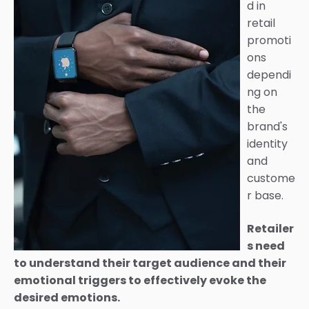
d in
retail
promoti
ons
dependi
ng on
the
brand's
identity
and
custome
r base.
Retailer
s need
to understand their target audience and their
emotional triggers to effectively evoke the
desired emotions.