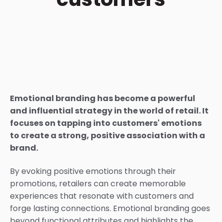
Emotional branding has become a powerful
and influential strategy in the world of retail. It
focuses on tapping into customers' emotions
to create a strong, positive association with a
brand.
By evoking positive emotions through their
promotions, retailers can create memorable
experiences that resonate with customers and
forge lasting connections.
Emotional branding goes
beyond functional attributes and highlights the