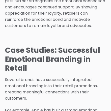
gifts further strengthens the emotional connection
and encourages continued support. By showing
appreciation for their loyalty, retailers can
reinforce the emotional bond and motivate
customers to remain loyal brand advocates.
Case Studies: Successful
Emotional Branding in
Retail
Several brands have successfully integrated
emotional branding into their retail promotions,
creating meaningful connections with their
customers.
For example, Apple has built a strong emotional