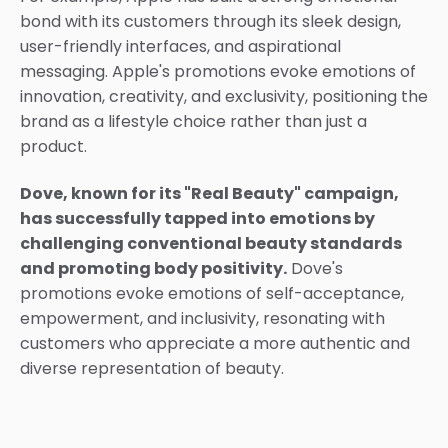
bond with its customers through its sleek design,
user-friendly interfaces, and aspirational
messaging. Apple's promotions evoke emotions of
innovation, creativity, and exclusivity, positioning the
brand as a lifestyle choice rather than just a
product.
Dove, known for its "Real Beauty" campaign,
has successfully tapped into emotions by
challenging conventional beauty standards
and promoting body positivity.
Dove's
promotions evoke emotions of self-acceptance,
empowerment, and inclusivity, resonating with
customers who appreciate a more authentic and
diverse representation of beauty.