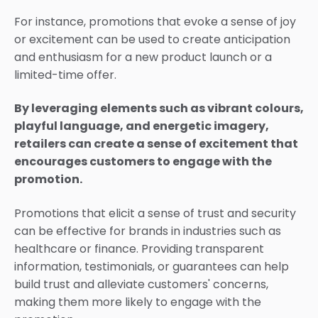
For instance, promotions that evoke a sense of joy
or excitement can be used to create anticipation
and enthusiasm for a new product launch or a
limited-time offer.
By leveraging elements such as vibrant colours,
playful language, and energetic imagery,
retailers can create a sense of excitement that
encourages customers to engage with the
promotion.
Promotions that elicit a sense of trust and security
can be effective for brands in industries such as
healthcare or finance. Providing transparent
information, testimonials, or guarantees can help
build trust and alleviate customers' concerns,
making them more likely to engage with the