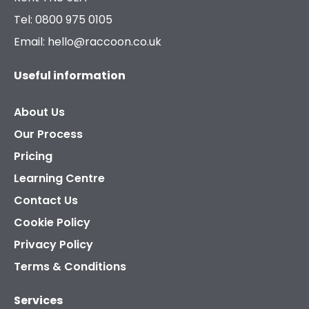
Tel: 0800 975 0105
Email: hello@raccoon.co.uk
Useful information
About Us
Our Process
Pricing
Learning Centre
Contact Us
Cookie Policy
Privacy Policy
Terms & Conditions
Services