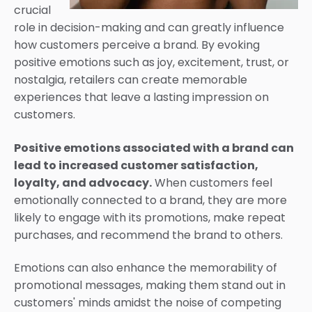
crucial
role in decision-making and can greatly influence
how customers perceive a brand. By evoking
positive emotions such as joy, excitement, trust, or
nostalgia, retailers can create memorable
experiences that leave a lasting impression on
customers.
Positive emotions associated with a brand can
lead to increased customer satisfaction,
loyalty, and advocacy.
When customers feel
emotionally connected to a brand, they are more
likely to engage with its promotions, make repeat
purchases, and recommend the brand to others.
Emotions can also enhance the memorability of
promotional messages, making them stand out in
customers' minds amidst the noise of competing