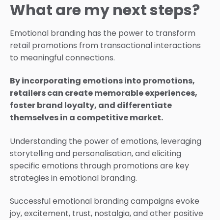
What are my next steps?
Emotional branding has the power to transform
retail promotions from transactional interactions
to meaningful connections.
By incorporating emotions into promotions,
retailers can create memorable experiences,
foster brand loyalty, and differentiate
themselves in a competitive market.
Understanding the power of emotions, leveraging
storytelling and personalisation, and eliciting
specific emotions through promotions are key
strategies in emotional branding.
Successful emotional branding campaigns evoke
joy, excitement, trust, nostalgia, and other positive