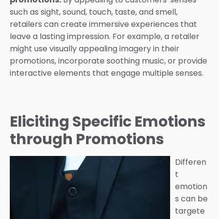
such as sight, sound, touch, taste, and smell,
retailers can create immersive experiences that
leave a lasting impression. For example, a retailer
might use visually appealing imagery in their
promotions, incorporate soothing music, or provide
interactive elements that engage multiple senses.
Eliciting Specific Emotions
through Promotions
Differen
t
emotion
s can be
targete