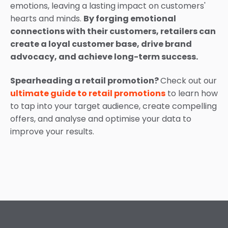
emotions, leaving a lasting impact on customers'
hearts and minds.
By forging emotional
connections with their customers, retailers can
create a loyal customer base, drive brand
advocacy, and achieve long-term success.
Spearheading a retail promotion?
Check out our
ultimate guide to retail promotions
to learn how
to tap into your target audience, create compelling
offers, and analyse and optimise your data to
improve your results.