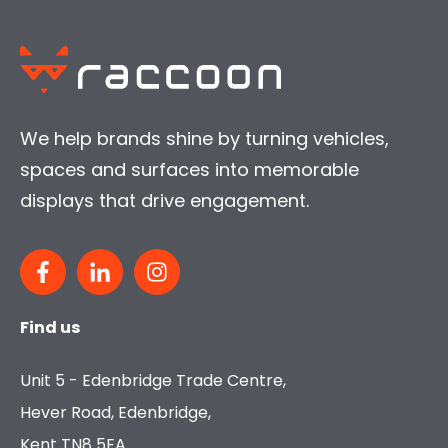
We help brands shine by turning vehicles,
spaces and surfaces into memorable
displays that drive engagement.
Find us
Unit 5 - Edenbridge Trade Centre,
Hever Road, Edenbridge,
Kent TN8 5EA