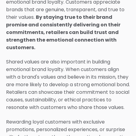
emotional brand loyalty. Customers appreciate
brands that are genuine, transparent, and true to
their values.
By staying true to their brand
promise and consistently delivering on their
commitments, retailers can build trust and
strengthen the emotional connection with
customers.
Shared values are also important in building
emotional brand loyalty. When customers align
with a brand's values and believe in its mission, they
are more likely to develop a strong emotional bond.
Retailers can showcase their commitment to social
causes, sustainability, or ethical practices to
resonate with customers who share those values.
Rewarding loyal customers with exclusive
promotions, personalized experiences, or surprise