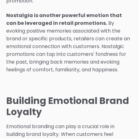
promotion.
Nostalgia is another powerful emotion that
can be leveraged in retail promotions.
By
evoking positive memories associated with the
brand or specific products, retailers can create an
emotional connection with customers. Nostalgic
promotions can tap into customers' fondness for
the past, bringing back memories and evoking
feelings of comfort, familiarity, and happiness.
Building Emotional Brand
Loyalty
Emotional branding can play a crucial role in
building brand loyalty. When customers feel