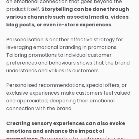
an emotional connection that goes beyond the
product itself.
Storytelling can be done through
various channels such as social media, videos,
blog posts, or even in-store experiences.
Personalisation is another effective strategy for
leveraging emotional branding in promotions.
Tailoring promotions to individual customer
preferences and behaviours shows that the brand
understands and values its customers.
Personalised recommendations, special offers, or
exclusive experiences make customers feel valued
and appreciated, deepening their emotional
connection with the brand.
Creating sensory experiences can also evoke
emotions and enhance the impact of
promotions.
By appealing to customers' senses