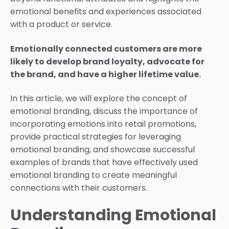
emotional benefits and experiences associated
with a product or service.
Emotionally connected customers are more
likely to develop brand loyalty, advocate for
the brand, and have a higher lifetime value.
In this article, we will explore the concept of
emotional branding, discuss the importance of
incorporating emotions into retail promotions,
provide practical strategies for leveraging
emotional branding, and showcase successful
examples of brands that have effectively used
emotional branding to create meaningful
connections with their customers.
Understanding Emotional