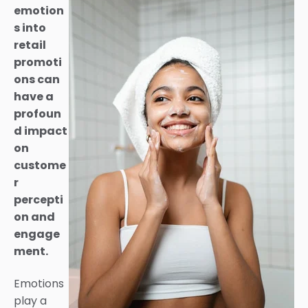
emotion
s into
retail
promoti
ons can
have a
profoun
d impact
on
custome
r
percepti
on and
engage
ment.
Emotions
play a