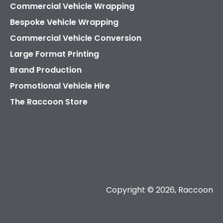
Commercial Vehicle Wrapping
Bespoke Vehicle Wrapping
Commercial Vehicle Conversion
Large Format Printing
Brand Production
Promotional Vehicle Hire
The Raccoon Store
Copyright © 2026, Raccoon