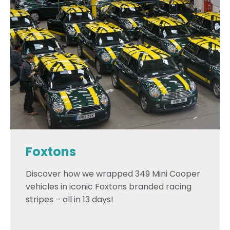
Foxtons
Discover how we wrapped 349 Mini Cooper
vehicles in iconic Foxtons branded racing
stripes – all in 13 days!