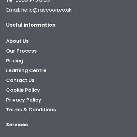
Tel: 0800 975 0105
Email: hello@raccoon.co.uk
Useful information
About Us
Our Process
Pricing
Learning Centre
Contact Us
Cookie Policy
Privacy Policy
Terms & Conditions
Services