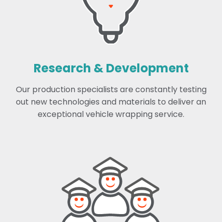
Research & Development
Our production specialists are constantly testing
out new technologies and materials to deliver an
exceptional vehicle wrapping service.