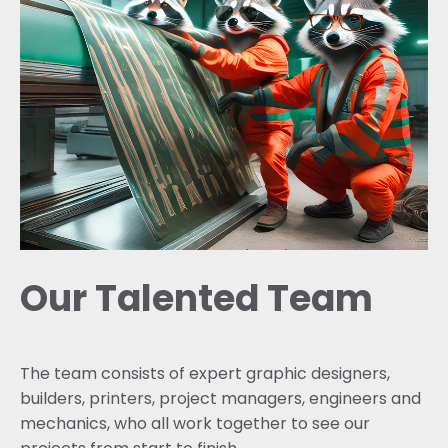
Our Talented Team
The team consists of expert graphic designers,
builders, printers, project managers, engineers and
mechanics, who all work together to see our