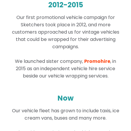
2012-2015
Our first promotional vehicle campaign for
Sketchers took place in 2012, and more
customers approached us for vintage vehicles
that could be wrapped for their advertising
campaigns.
We launched sister company,
Promohire
, in
2015 as an independent vehicle hire service
beside our vehicle wrapping services.
Now
Our vehicle fleet has grown to include taxis, ice
cream vans, buses and many more.