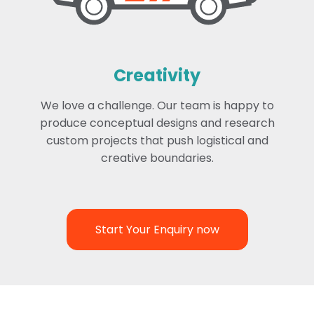
Creativity
We love a challenge. Our team is happy to
produce conceptual designs and research
custom projects that push logistical and
creative boundaries.
Start Your Enquiry now