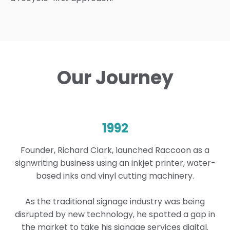
Our Journey
1992
Founder, Richard Clark, launched Raccoon as a
signwriting business using an inkjet printer, water-
based inks and vinyl cutting machinery.
As the traditional signage industry was being
disrupted by new technology, he spotted a gap in
the market to take his signage services digital.