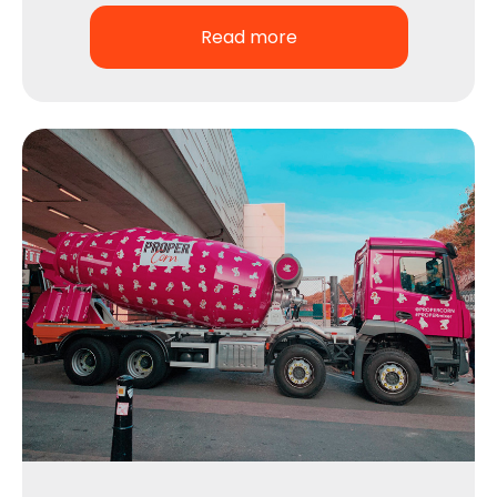
Read more