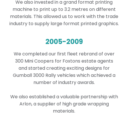
We also invested in a grand format printing
machine to print up to 3.2 metres on different
materials. This allowed us to work with the trade
industry to supply large format printed graphics.
2005-2009
We completed our first fleet rebrand of over
300 Mini Coopers for Foxtons estate agents
and
started creating exciting designs for
Gumball 3000 Rally vehicles which achieved a
number of industry awards.
We also
established a valuable partnership with
Arlon, a supplier of high grade wrapping
materials.