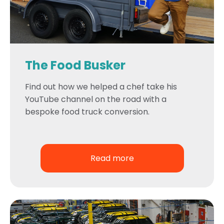
The Food Busker
Find out how we helped a chef take his
YouTube channel on the road with a
bespoke food truck conversion.
Read more