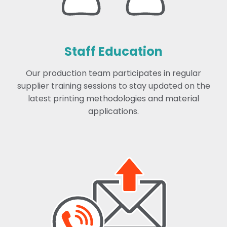
Staff Education
Our production team participates in regular
supplier training sessions to stay updated on the
latest printing methodologies and material
applications.