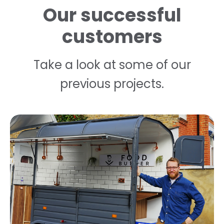
Our successful
customers
Take a look at some of our
previous projects.