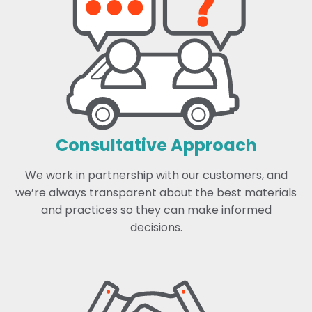
Consultative Approach
We work in partnership with our customers, and
we’re always transparent about the best materials
and practices so they can make informed
decisions.