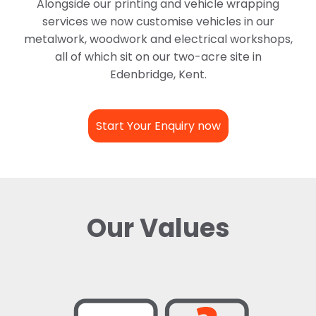
Alongside our printing and vehicle wrapping
services we now customise vehicles in our
metalwork, woodwork and electrical workshops,
all of which sit on our two-acre site in
Edenbridge, Kent.
Start Your Enquiry now
Our Values