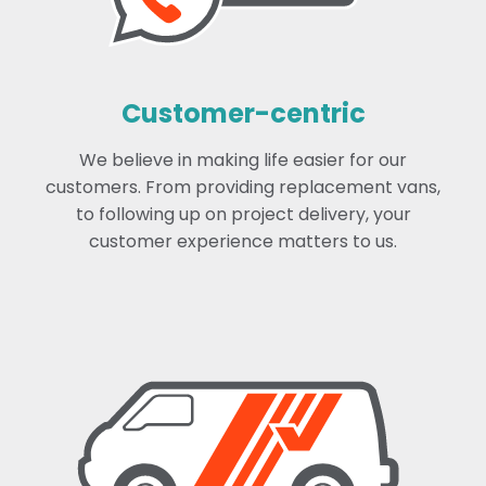
Customer-centric
We believe in making life easier for our
customers. From providing replacement vans,
to following up on project delivery, your
customer experience matters to us.