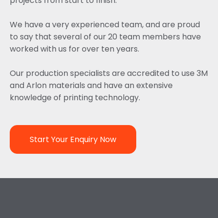
projects from start to finish.
We have a very experienced team, and are proud
to say that several of our 20 team members have
worked with us for over ten years.
Our production specialists are accredited to use 3M
and Arlon materials and have an extensive
knowledge of printing technology.
Start Your Enquiry Now