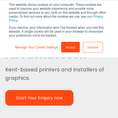
This website stores cookies on your computer. These cookies are
used to improve your website experience and provide more
personalized services to you, both on this website and through other
media. To find out more about the cookies we use, see our
Privacy
Policy
.
If you decline, your information won’t be tracked when you visit this
website. A single cookie will be used in your browser to remember
your preference not to be tracked.
Manage Your Cookie Settings
Accept
Decline
About Raccoon
Kent-based printers and installers of
graphics.
Start Your Enquiry now