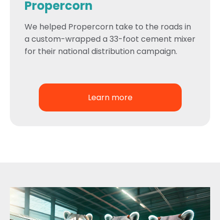
Propercorn
We helped Propercorn take to the roads in
a custom-wrapped a 33-foot cement mixer
for their national distribution campaign.
Learn more