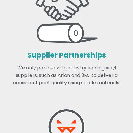
Supplier Partnerships
We only partner with industry leading vinyl
suppliers, such as Arlon and 3M, to deliver a
consistent print quality using stable materials.