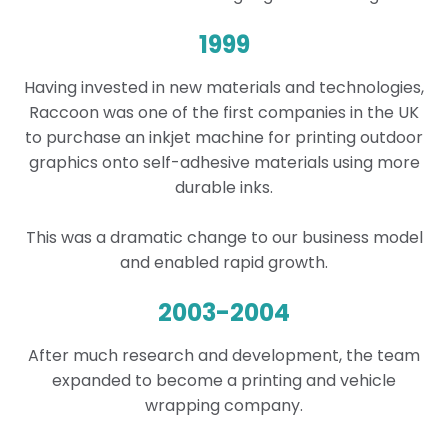
1999
Having invested in new materials and technologies,
Raccoon was one of the first companies in the UK
to purchase an inkjet machine for printing outdoor
graphics onto self-adhesive materials using more
durable inks.
This was a dramatic change to our business model
and enabled rapid growth.
2003-2004
After much research and development, the team
expanded to become a printing and vehicle
wrapping company.