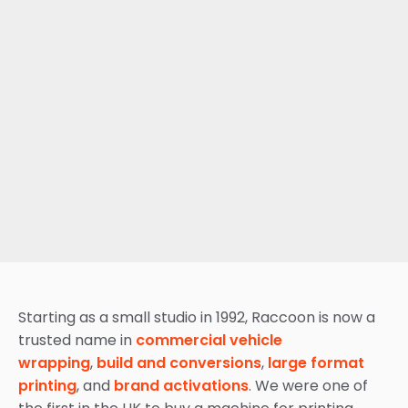
Starting as a small studio in 1992, Raccoon is now a
trusted name in
commercial vehicle
wrapping
,
build and conversions
,
large format
printing
, and
brand activations
. We were one of