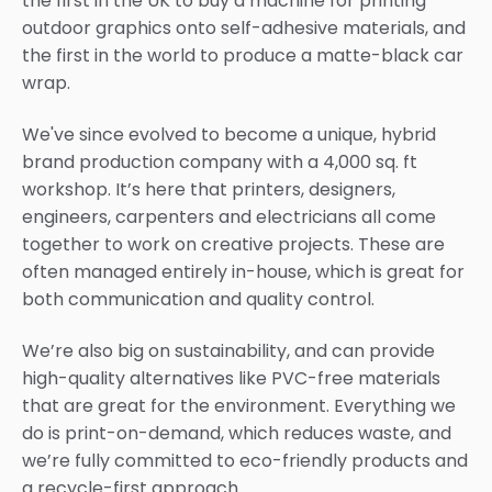
the first in the UK to buy a machine for printing
outdoor graphics onto self-adhesive materials, and
the first in the world to produce a matte-black car
wrap.
We've since evolved to become a unique, hybrid
brand production company with a 4,000 sq. ft
workshop. It’s here that printers, designers,
engineers, carpenters and electricians all come
together to work on creative projects. These are
often managed entirely in-house, which is great for
both communication and quality control.
We’re also big on sustainability, and can provide
high-quality alternatives like PVC-free materials
that are great for the environment. Everything we
do is print-on-demand, which reduces waste, and
we’re fully committed to eco-friendly products and
a recycle-first approach.