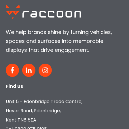
We help brands shine by turning vehicles,
spaces and surfaces into memorable
displays that drive engagement.
Find us
Unit 5 - Edenbridge Trade Centre,
Hever Road, Edenbridge,
Kent TN8 5EA