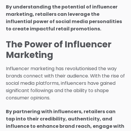
By understanding the potential of influencer
marketing, retailers can leverage the
influential power of social media personalities
to create impactful retail promotions.
The Power of Influencer
Marketing
Influencer marketing has revolutionised the way
brands connect with their audience. With the rise of
social media platforms, influencers have gained
significant followings and the ability to shape
consumer opinions.
By partnering with influencers, retailers can
tap into their credibility, authenticity, and
influence to enhance brand reach, engage with