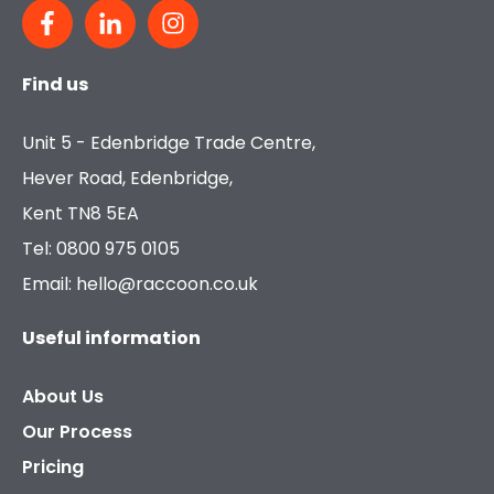
Find us
Unit 5 - Edenbridge Trade Centre,
Hever Road, Edenbridge,
Kent TN8 5EA
Tel: 0800 975 0105
Email: hello@raccoon.co.uk
Useful information
About Us
Our Process
Pricing