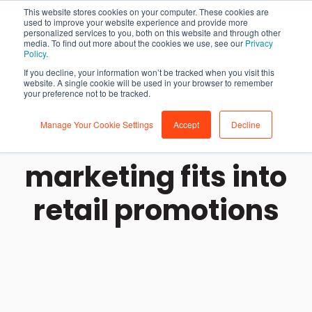
This website stores cookies on your computer. These cookies are
used to improve your website experience and provide more
personalized services to you, both on this website and through other
media. To find out more about the cookies we use, see our
Privacy
Policy
.
If you decline, your information won’t be tracked when you visit this
website. A single cookie will be used in your browser to remember
your preference not to be tracked.
Manage Your Cookie Settings
Accept
Decline
How influencer
marketing fits into
retail promotions