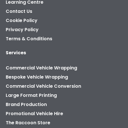
Learning Centre
Contact Us
Cookie Policy
Privacy Policy
Terms & Conditions
Services
Commercial Vehicle Wrapping
Bespoke Vehicle Wrapping
Commercial Vehicle Conversion
Large Format Printing
Brand Production
Promotional Vehicle Hire
The Raccoon Store