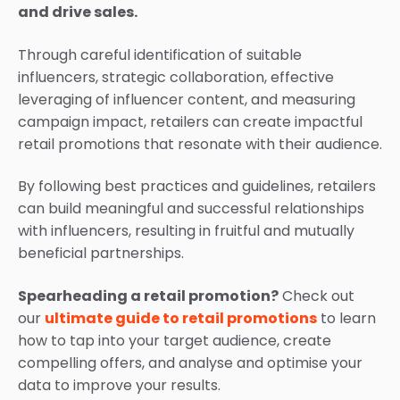
and drive sales.
Through careful identification of suitable
influencers, strategic collaboration, effective
leveraging of influencer content, and measuring
campaign impact, retailers can create impactful
retail promotions that resonate with their audience.
By following best practices and guidelines, retailers
can build meaningful and successful relationships
with influencers, resulting in fruitful and mutually
beneficial partnerships.
Spearheading a retail promotion?
Check out
our
ultimate guide to retail promotions
to learn
how to tap into your target audience, create
compelling offers, and analyse and optimise your
data to improve your results.