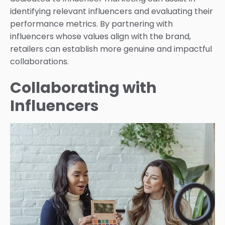
identifying relevant influencers and evaluating their
performance metrics. By partnering with
influencers whose values align with the brand,
retailers can establish more genuine and impactful
collaborations.
Collaborating with
Influencers