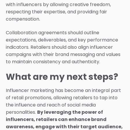
with influencers by allowing creative freedom,
respecting their expertise, and providing fair
compensation.
Collaboration agreements should outline
expectations, deliverables, and key performance
indicators. Retailers should also align influencer
campaigns with their brand messaging and values
to maintain consistency and authenticity.
What are my next steps?
Influencer marketing has become an integral part
of retail promotions, allowing retailers to tap into
the influence and reach of social media
personalities.
By leveraging the power of
influencers, retailers can enhance brand
awareness, engage with their target audience,