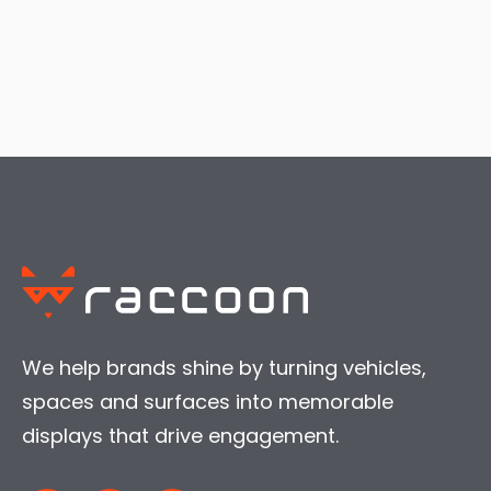
We help brands shine by turning vehicles,
spaces and surfaces into memorable
displays that drive engagement.