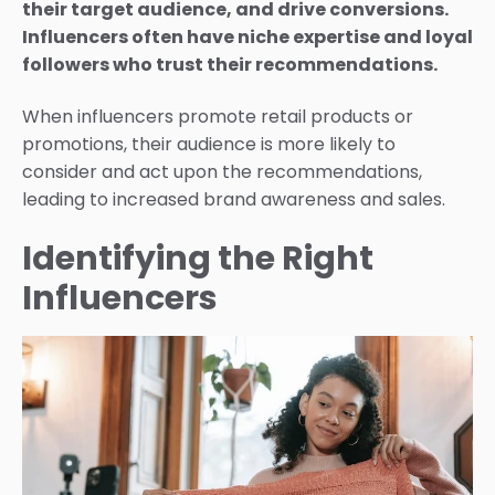
their target audience, and drive conversions.
Influencers often have niche expertise and loyal
followers who trust their recommendations.
When influencers promote retail products or
promotions, their audience is more likely to
consider and act upon the recommendations,
leading to increased brand awareness and sales.
Identifying the Right
Influencers