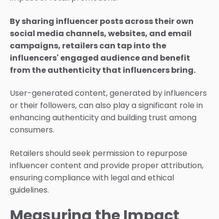
By sharing influencer posts across their own
social media channels, websites, and email
campaigns, retailers can tap into the
influencers' engaged audience and benefit
from the authenticity that influencers bring.
User-generated content, generated by influencers
or their followers, can also play a significant role in
enhancing authenticity and building trust among
consumers.
Retailers should seek permission to repurpose
influencer content and provide proper attribution,
ensuring compliance with legal and ethical
guidelines.
Measuring the Impact