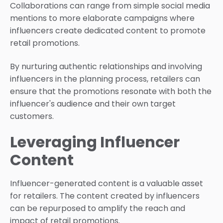
Collaborations can range from simple social media
mentions to more elaborate campaigns where
influencers create dedicated content to promote
retail promotions.
By nurturing authentic relationships and involving
influencers in the planning process, retailers can
ensure that the promotions resonate with both the
influencer's audience and their own target
customers.
Leveraging Influencer
Content
Influencer-generated content is a valuable asset
for retailers. The content created by influencers
can be repurposed to amplify the reach and
impact of retail promotions.