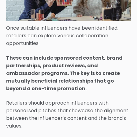
Once suitable influencers have been identified,
retailers can explore various collaboration
opportunities.
These can include sponsored content, brand
partnerships, product reviews, and
ambassador programs. The key is to create
mutually beneficial relationships that go
beyond a one-time promotion.
Retailers should approach influencers with
personalised pitches that showcase the alignment
between the influencer's content and the brand's
values.