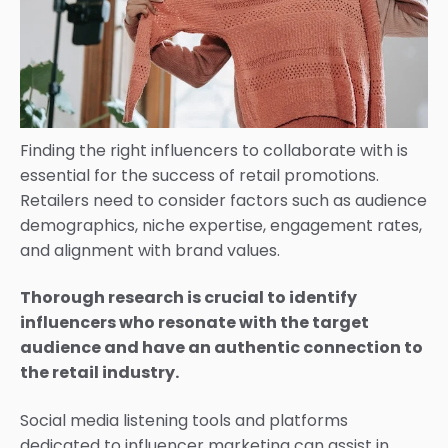
Finding the right influencers to collaborate with is
essential for the success of retail promotions.
Retailers need to consider factors such as audience
demographics, niche expertise, engagement rates,
and alignment with brand values.
Thorough research is crucial to identify
influencers who resonate with the target
audience and have an authentic connection to
the retail industry.
Social media listening tools and platforms
dedicated to influencer marketing can assist in