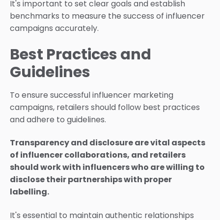
It's important to set clear goals and establish
benchmarks to measure the success of influencer
campaigns accurately.
Best Practices and
Guidelines
To ensure successful influencer marketing
campaigns, retailers should follow best practices
and adhere to guidelines.
Transparency and disclosure are vital aspects
of influencer collaborations, and retailers
should work with influencers who are willing to
disclose their partnerships with proper
labelling.
It's essential to maintain authentic relationships