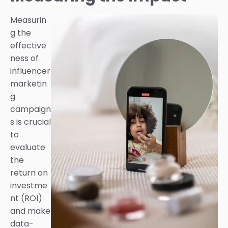
Measurin
g the
effective
ness of
influencer
marketin
g
campaign
s is crucial
to
evaluate
the
return on
investme
nt (ROI)
and make
data-