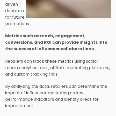
driven
decisions
for future
promotions.
Metrics such as reach, engagement,
conversions, and ROI can provide insights into
the success of influencer collaborations.
Retailers can track these metrics using social
media analytics tools, affiliate marketing platforms,
and custom tracking links.
By analysing the data, retailers can determine the
impact of influencer marketing on key
performance indicators and identify areas for
improvement.