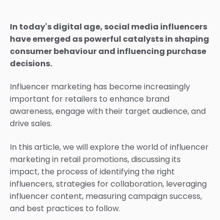
In today's digital age, social media influencers
have emerged as powerful catalysts in shaping
consumer behaviour and influencing purchase
decisions.
Influencer marketing has become increasingly
important for retailers to enhance brand
awareness, engage with their target audience, and
drive sales.
In this article, we will explore the world of influencer
marketing in retail promotions, discussing its
impact, the process of identifying the right
influencers, strategies for collaboration, leveraging
influencer content, measuring campaign success,
and best practices to follow.