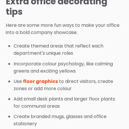
Extra office decorating
tips
Here are some more fun ways to make your office
into a bold company showcase.
Create themed areas that reflect each
department's unique roles
Incorporate colour psychology, like calming
greens and exciting yellows
Use
floor graphics
to direct visitors, create
zones or add more colour
Add small desk plants and larger floor plants
for communal areas
Create branded mugs, glasses and office
stationery