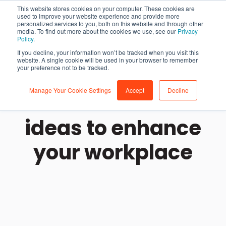
This website stores cookies on your computer. These cookies are
used to improve your website experience and provide more
personalized services to you, both on this website and through other
media. To find out more about the cookies we use, see our
Privacy
Policy
.
If you decline, your information won’t be tracked when you visit this
website. A single cookie will be used in your browser to remember
your preference not to be tracked.
Manage Your Cookie Settings
Accept
Decline
Office decoration
ideas to enhance
your workplace