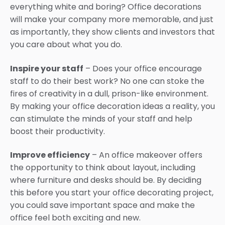
everything white and boring? Office decorations
will make your company more memorable, and just
as importantly, they show clients and investors that
you care about what you do.
Inspire your staff
– Does your office encourage
staff to do their best work? No one can stoke the
fires of creativity in a dull, prison-like environment.
By making your office decoration ideas a reality, you
can stimulate the minds of your staff and help
boost their productivity.
Improve efficiency
– An office makeover offers
the opportunity to think about layout, including
where furniture and desks should be. By deciding
this before you start your office decorating project,
you could save important space and make the
office feel both exciting and new.