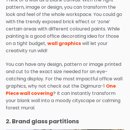
pattern, image or design, you can transform the
look and feel of the whole workspace. You could go
with the trendy exposed brick effect or ‘zone’
certain areas with different coloured paints. While
painting is a good office decorating idea for those
on a tight budget,
wall graphics
will let your
creativity run wild!
You can have any design, pattern or image printed
and cut to the exact size needed for an eye-
catching display. For the most impactful office wall
graphics, why not check out the Digimura-1
One
Piece wall covering
? It can instantly transform
your blank wall into a moody cityscape or calming
forest mural.
2. Brand glass partitions