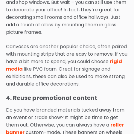
and shop windows. But wait – you can still use them
to decorate your office! In fact, they’re great for
decorating small rooms and office hallways. Just
add a touch of class by mounting them in glass
picture frames.
Canvases are another popular choice, often paired
with mounting strips that are easy to remove. If you
have a bit more to spend, you could choose
rigid
media
like PVC foam. Great for signage and
exhibitions, these can also be used to make strong
and durable office decorations.
4. Reuse promotional content
Do you have branded materials tucked away from
an event or trade show? It might be time to get
them out. Otherwise, you can always have a
roller
banner
custom-made. These banners on wheels