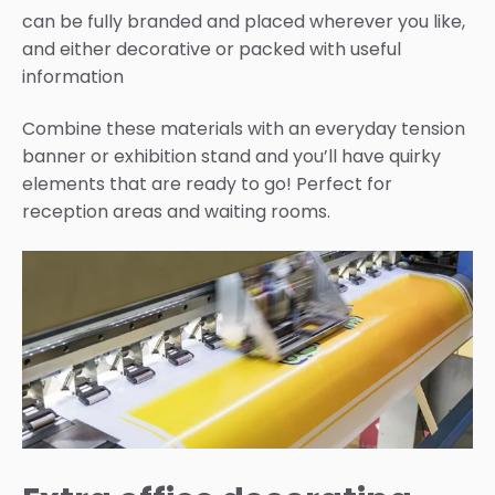
can be fully branded and placed wherever you like,
and either decorative or packed with useful
information
Combine these materials with an everyday tension
banner or exhibition stand and you’ll have quirky
elements that are ready to go! Perfect for
reception areas and waiting rooms.