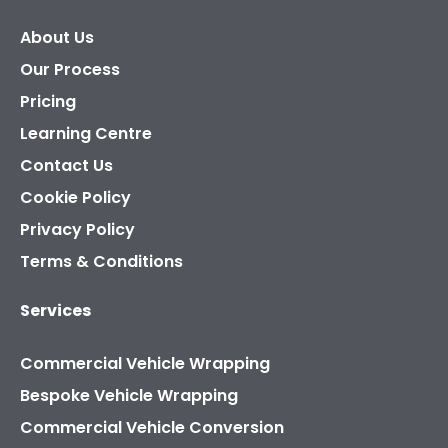
About Us
Our Process
Pricing
Learning Centre
Contact Us
Cookie Policy
Privacy Policy
Terms & Conditions
Services
Commercial Vehicle Wrapping
Bespoke Vehicle Wrapping
Commercial Vehicle Conversion