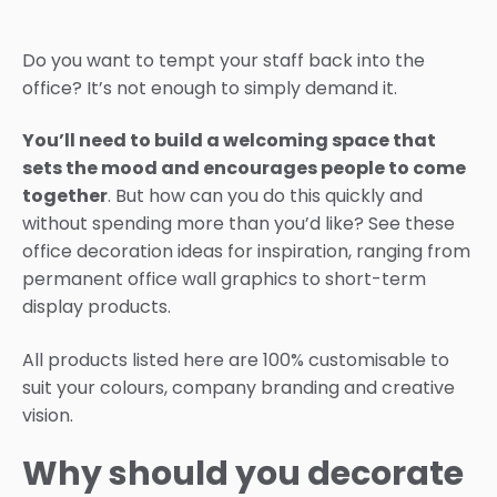
Do you want to tempt your staff back into the
office? It’s not enough to simply demand it.
You’ll need to build a welcoming space that
sets the mood and encourages people to come
together
. But how can you do this quickly and
without spending more than you’d like? See these
office decoration ideas for inspiration, ranging from
permanent office wall graphics to short-term
display products.
All products listed here are 100% customisable to
suit your colours, company branding and creative
vision.
Why should you decorate