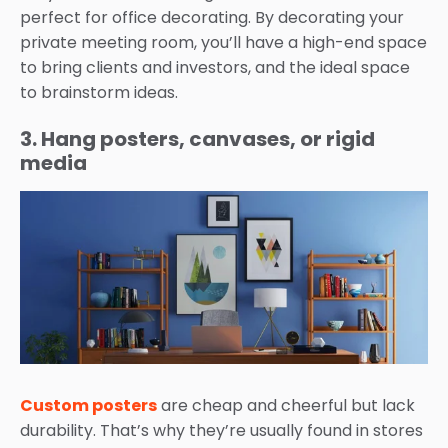
perfect for office decorating. By decorating your
private meeting room, you’ll have a high-end space
to bring clients and investors, and the ideal space
to brainstorm ideas.
3. Hang posters, canvases, or rigid
media
Custom posters
are cheap and cheerful but lack
durability. That’s why they’re usually found in stores