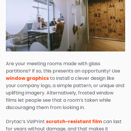
Are your meeting rooms made with glass
partitions? If so, this presents an opportunity! Use
window graphics
to install a clever design like
your company logo, a simple pattern, or unique and
uplifting imagery. Alternatively, frosted window
films let people see that a room’s taken while
discouraging them from looking in.
Drytac’s ViziPrint
scratch-resistant film
can last
for years without damage, and that makes it