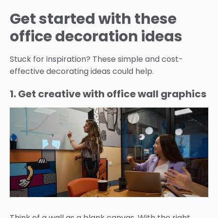
Get started with these
office decoration ideas
Stuck for inspiration? These simple and cost-
effective decorating ideas could help.
1. Get creative with office wall graphics
Think of a wall as a blank canvas. With the right