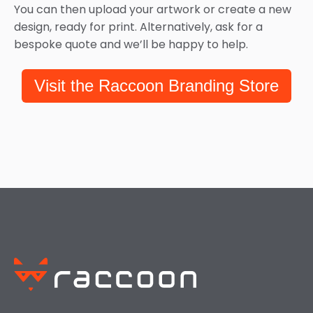
You can then upload your artwork or create a new
design, ready for print. Alternatively, ask for a
bespoke quote and we’ll be happy to help.
Visit the Raccoon Branding Store