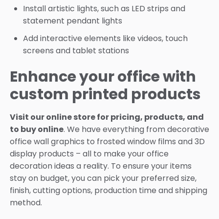
Install artistic lights, such as LED strips and
statement pendant lights
Add interactive elements like videos, touch
screens and tablet stations
Enhance your office with
custom printed products
Visit our online store for pricing, products, and
to buy online
. We have everything from decorative
office wall graphics to frosted window films and 3D
display products – all to make your office
decoration ideas a reality. To ensure your items
stay on budget, you can pick your preferred size,
finish, cutting options, production time and shipping
method.