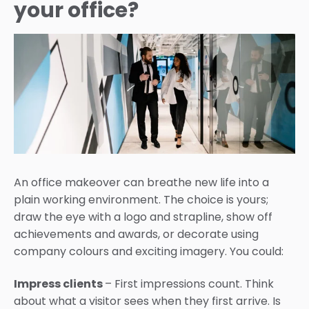
your office?
An office makeover can breathe new life into a
plain working environment. The choice is yours;
draw the eye with a logo and strapline, show off
achievements and awards, or decorate using
company colours and exciting imagery. You could:
Impress clients
– First impressions count. Think
about what a visitor sees when they first arrive. Is