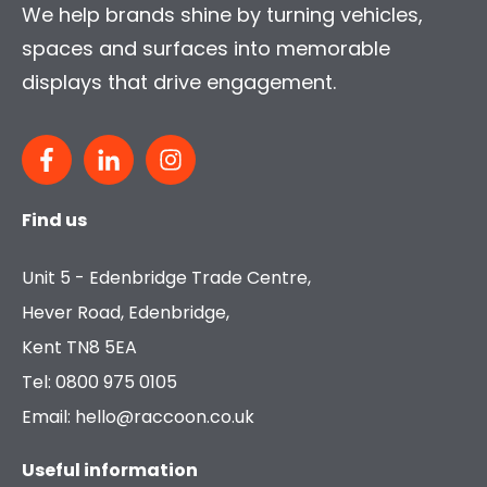
We help brands shine by turning vehicles,
spaces and surfaces into memorable
displays that drive engagement.
Find us
Unit 5 - Edenbridge Trade Centre,
Hever Road, Edenbridge,
Kent TN8 5EA
Tel: 0800 975 0105
Email: hello@raccoon.co.uk
Useful information