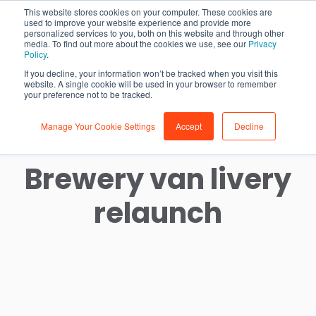
This website stores cookies on your computer. These cookies are
used to improve your website experience and provide more
personalized services to you, both on this website and through other
media. To find out more about the cookies we use, see our
Privacy
Policy
.
If you decline, your information won’t be tracked when you visit this
website. A single cookie will be used in your browser to remember
your preference not to be tracked.
Manage Your Cookie Settings
Accept
Decline
Westerham
Brewery van livery
relaunch