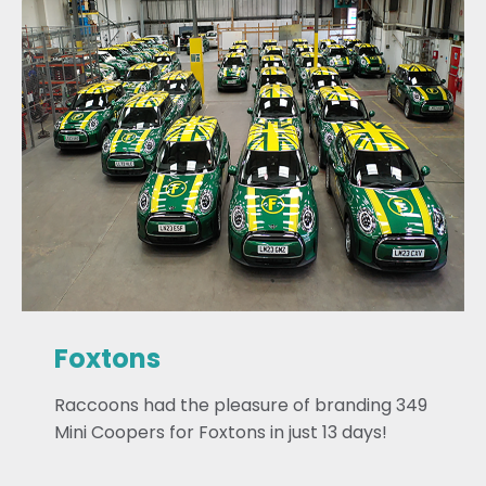
Foxtons
Raccoons had the pleasure of branding 349
Mini Coopers for Foxtons in just 13 days!