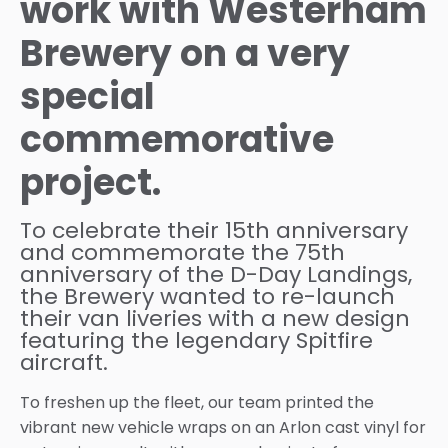
work with Westerham
Brewery on a very
special
commemorative
project.
To celebrate their 15th anniversary
and commemorate the 75th
anniversary of the D-Day Landings,
the Brewery wanted to re-launch
their van liveries with a new design
featuring the legendary Spitfire
aircraft.
To freshen up the fleet, our team printed the
vibrant new vehicle wraps on an Arlon cast vinyl for