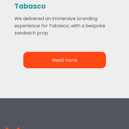
Tabasco
We delivered an immersive branding
experience for Tabasco, with a bespoke
sandwich prop.
Read more