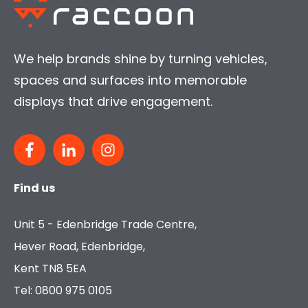
We help brands shine by turning vehicles,
spaces and surfaces into memorable
displays that drive engagement.
Find us
Unit 5 - Edenbridge Trade Centre,
Hever Road, Edenbridge,
Kent TN8 5EA
Tel: 0800 975 0105