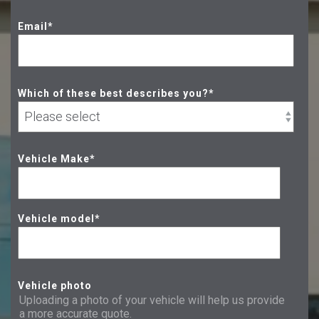
Email
*
Which of these best describes you?
*
Vehicle Make
*
Vehicle model
*
Vehicle photo
Uploading a photo of your vehicle will help us provide
a more accurate quote.