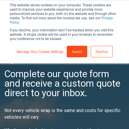
This website stores cookies on your computer. These cookies are
used to improve your website experience and provide more
personalized services to you, both on this website and through other
media. To find out more about the cookies we use, see our
Privacy
Policy
.
If you decline, your information won’t be tracked when you visit this
website. A single cookie will be used in your browser to remember
YOUR WRAP
your preference not to be tracked.
Manage Your Cookie Settings
Accept
Decline
QUOTE
Complete our quote form
and receive a custom quote
direct to your inbox.
Not every vehicle wrap is the same and costs for specific
vehicles will vary.