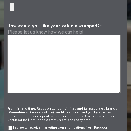
How would you like your vehicle wrapped?
*
Please let us know how we can help!
From time to time, Raccoon London Limited and its associated brands
(
Promohire
&
Raccoon.store
) would like to contact you by email with
relevant content and updates about our products & services. You can
unsubscribe from these communications at any time.
I agree to receive marketing communications from Raccoon