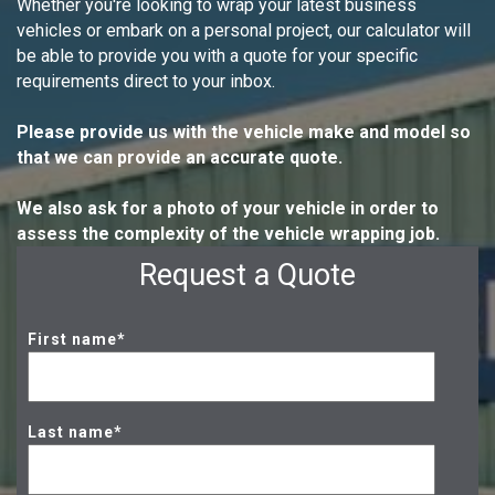
Whether you're looking to wrap your latest business
vehicles or embark on a personal project, our calculator will
be able to provide you with a quote for your specific
requirements direct to your inbox.
Please provide us with the vehicle make and model so
that we can provide an accurate quote.
We also ask for a photo of your vehicle in order to
assess the complexity of the vehicle wrapping job.
Request a Quote
First name
*
Last name
*