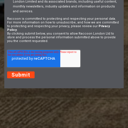
London Limited and its associated brands, including useful content,
monthly newsletters, industry updates and information on products
and services.
Raccoon is committed to protecting and respecting your personal data.
For more information on how to unsubscribe, and how we are committed
to protecting and respecting your privacy, please review our
Privacy
Policy
.
By clicking submit below, you consent to allow Raccoon London Ltd to
store and process the personal information submitted above to provide
you the content requested.