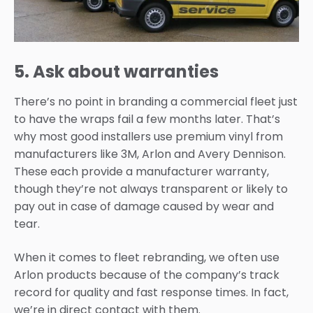
5. Ask about warranties
There’s no point in branding a commercial fleet just
to have the wraps fail a few months later. That’s
why most good installers use premium vinyl from
manufacturers like 3M, Arlon and Avery Dennison.
These each provide a manufacturer warranty,
though they’re not always transparent or likely to
pay out in case of damage caused by wear and
tear.
When it comes to fleet rebranding, we often use
Arlon products because of the company’s track
record for quality and fast response times. In fact,
we’re in direct contact with them.