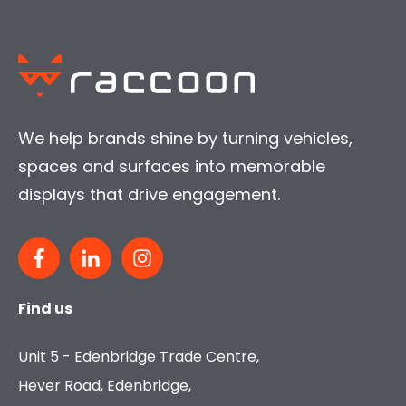
We help brands shine by turning vehicles,
spaces and surfaces into memorable
displays that drive engagement.
Find us
Unit 5 - Edenbridge Trade Centre,
Hever Road, Edenbridge,