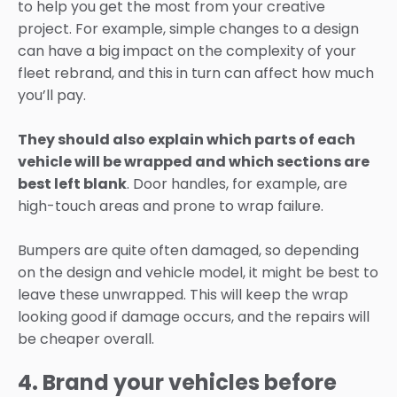
to help you get the most from your creative
project. For example, simple changes to a design
can have a big impact on the complexity of your
fleet rebrand, and this in turn can affect how much
you’ll pay.
They should also explain which parts of each
vehicle will be wrapped and which sections are
best left blank
. Door handles, for example, are
high-touch areas and prone to wrap failure.
Bumpers are quite often damaged, so depending
on the design and vehicle model, it might be best to
leave these unwrapped. This will keep the wrap
looking good if damage occurs, and the repairs will
be cheaper overall.
4. Brand your vehicles before