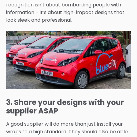
recognition isn’t about bombarding people with
information – it’s about high-impact designs that
look sleek and professional.
3. Share your designs with your
supplier ASAP
A good supplier will do more than just install your
wraps to a high standard. They should also be able