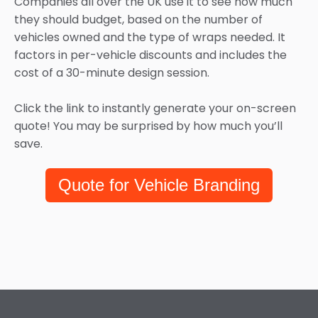
Companies all over the UK use it to see how much
they should budget, based on the number of
vehicles owned and the type of wraps needed. It
factors in per-vehicle discounts and includes the
cost of a 30-minute design session.
Click the link to instantly generate your on-screen
quote! You may be surprised by how much you’ll
save.
Quote for Vehicle Branding