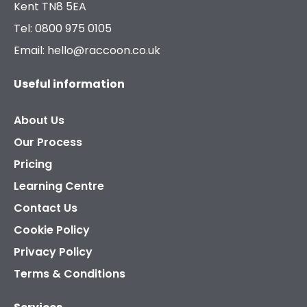
Kent TN8 5EA
Tel: 0800 975 0105
Email: hello@raccoon.co.uk
Useful information
About Us
Our Process
Pricing
Learning Centre
Contact Us
Cookie Policy
Privacy Policy
Terms & Conditions