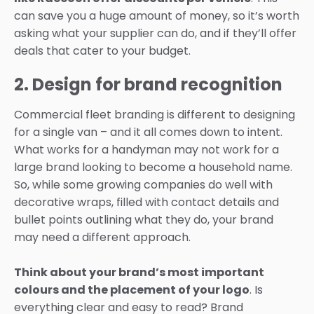
can save you a huge amount of money, so it’s worth
asking what your supplier can do, and if they’ll offer
deals that cater to your budget.
2. Design for brand recognition
Commercial fleet branding is different to designing
for a single van – and it all comes down to intent.
What works for a handyman may not work for a
large brand looking to become a household name.
So, while some growing companies do well with
decorative wraps, filled with contact details and
bullet points outlining what they do, your brand
may need a different approach.
Think about your brand’s most important
colours and the placement of your logo
. Is
everything clear and easy to read? Brand