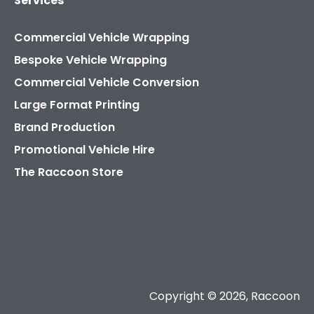
Services
Commercial Vehicle Wrapping
Bespoke Vehicle Wrapping
Commercial Vehicle Conversion
Large Format Printing
Brand Production
Promotional Vehicle Hire
The Raccoon Store
Copyright © 2026, Raccoon