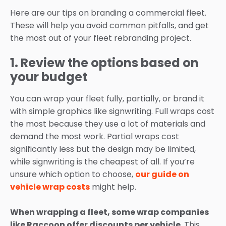
Here are our tips on branding a commercial fleet.
These will help you avoid common pitfalls, and get
the most out of your fleet rebranding project.
1. Review the options based on
your budget
You can wrap your fleet fully, partially, or brand it
with simple graphics like signwriting. Full wraps cost
the most because they use a lot of materials and
demand the most work. Partial wraps cost
significantly less but the design may be limited,
while signwriting is the cheapest of all. If you’re
unsure which option to choose,
our guide on
vehicle wrap costs
might help.
When wrapping a fleet, some wrap companies
like Raccoon offer discounts per vehicle
. This