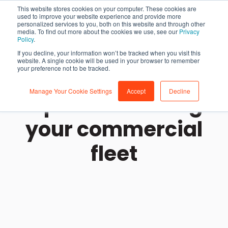
This website stores cookies on your computer. These cookies are
used to improve your website experience and provide more
personalized services to you, both on this website and through other
media. To find out more about the cookies we use, see our
Privacy
Policy
.
If you decline, your information won’t be tracked when you visit this
website. A single cookie will be used in your browser to remember
your preference not to be tracked.
Manage Your Cookie Settings
Accept
Decline
Tips for branding
your commercial
fleet