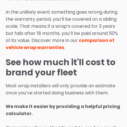
In the unlikely event something goes wrong during
the warranty period, you’ll be covered on a sliding
scale. That means if a wrap’s covered for 3 years
but fails after 18 months, you’ll be paid around 50%
of its value. Discover more in our
comparison of
vehicle wrap warranties
.
See how much it'll cost to
brand your fleet
Most wrap installers will only provide an estimate
once you’ve started doing business with them.
We make it easier by providing a helpful pricing
calculator.