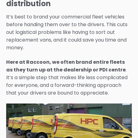
distribution
It’s
best to brand your commercial fleet
vehicles
before handing them over to the drivers. This cuts
out logistical problems like having to sort o
ut
replacement vans, and it could save you time and
money.
Here at Raccoon, we often brand entire fleets
as they turn up at the dealership or PDI centre
.
It’s
a simple
step that makes life less complicated
for everyone
, and a forward-thinking approach
that your drivers
are bound to
appreciate.