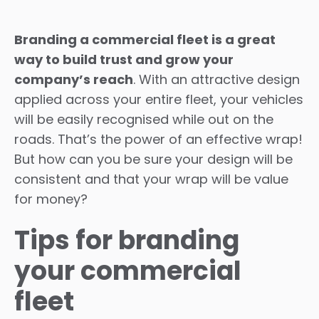
Branding a commercial fleet is a great
way to build trust and grow your
company’s reach
. With an attractive design
applied across your entire fleet, your vehicles
will be easily recognised while out on the
roads. That’s the power of an effective wrap!
But how can you be sure your design will be
consistent and that your wrap will be value
for money?
Tips for branding
your commercial
fleet