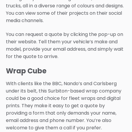
trucks, all in a diverse range of colours and designs.
You can view some of their projects on their social
media channels.
You can request a quote by clicking the pop-up on
their website. Tell them your vehicle’s make and
model, provide your email address, and simply wait
for the quote to arrive.
Wrap Cube
With clients like the BBC, Nando’s and Carlsberg
under its belt, this Surbiton-based wrap company
could be a good choice for fleet wraps and digital
prints. They make it easy to get a quote by
providing a form that only demands your name,
email address and phone number. You’re also
welcome to give them a call if you prefer.