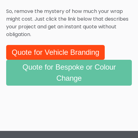
So, remove the mystery of how much your wrap
might cost. Just click the link below that describes
your project and get an instant quote without
obligation.
Quote for Vehicle Branding
Quote for Bespoke or Colour
Change