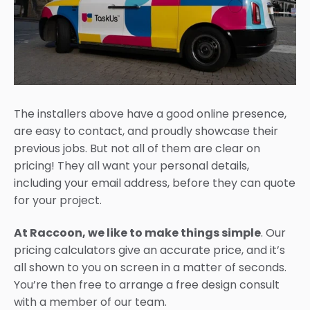
The installers above have a good online presence,
are easy to contact, and proudly showcase their
previous jobs. But not all of them are clear on
pricing! They all want your personal details,
including your email address, before they can quote
for your project.
At Raccoon, we like to make things simple
. Our
pricing calculators give an accurate price, and it’s
all shown to you on screen in a matter of seconds.
You’re then free to arrange a free design consult
with a member of our team.