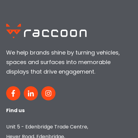
We help brands shine by turning vehicles,
spaces and surfaces into memorable
displays that drive engagement.
Find us
Unit 5 - Edenbridge Trade Centre,
Hever Road, Edenbridge,