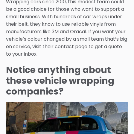
Wrapping cars since 2010, this modest team could
be a good choice for those who want to support a
small business. With hundreds of car wraps under
their belt, they know to use reliable vinyls from
manufacturers like 3M and Oracal. If you want your
vehicle’s colour changed by a small team that’s big
on service, visit their contact page to get a quote
to your inbox.
Notice anything about
these vehicle wrapping
companies?