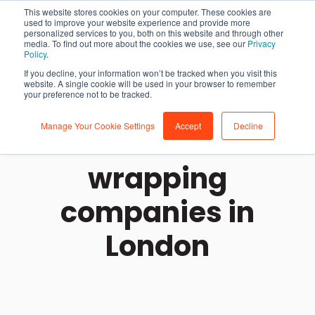
This website stores cookies on your computer. These cookies are
used to improve your website experience and provide more
personalized services to you, both on this website and through other
media. To find out more about the cookies we use, see our
Privacy
Policy
.
If you decline, your information won’t be tracked when you visit this
website. A single cookie will be used in your browser to remember
your preference not to be tracked.
Manage Your Cookie Settings
Accept
Decline
The best car
wrapping
companies in
London