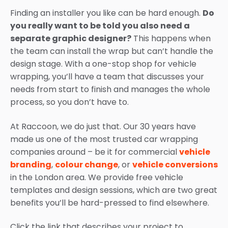
Finding an installer you like can be hard enough.
Do
you really want to be told you also need a
separate graphic designer?
This happens when
the team can install the wrap but can’t handle the
design stage. With a one-stop shop for vehicle
wrapping, you’ll have a team that discusses your
needs from start to finish and manages the whole
process, so you don’t have to.
At Raccoon, we do just that. Our 30 years have
made us one of the most trusted car wrapping
companies around – be it for commercial
vehicle
branding
,
colour change
, or
vehicle conversions
in the London area. We provide free vehicle
templates and design sessions, which are two great
benefits you’ll be hard-pressed to find elsewhere.
Click the link that describes your project to