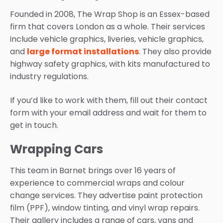
Founded in 2008, The Wrap Shop is an Essex-based
firm that covers London as a whole. Their services
include vehicle graphics, liveries, vehicle graphics,
and
large format installations
. They also provide
highway safety graphics, with kits manufactured to
industry regulations.
If you’d like to work with them, fill out their contact
form with your email address and wait for them to
get in touch.
Wrapping Cars
This team in Barnet brings over 16 years of
experience to commercial wraps and colour
change services. They advertise paint protection
film (PPF), window tinting, and vinyl wrap repairs.
Their gallery includes a range of cars, vans and