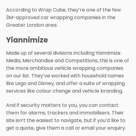
According to Wrap Cube, they’re one of the few
3M-approved car wrapping companies in the
Greater London area.
Yiannimize
Made up of several divisions including Yiannimize
Media, Merchandise and Competitions, this is one of
the more ambitious vehicle wrapping companies
on our list. They’ve worked with household names
like Lego and Disney, and offer a suite of wrapping
services like colour change and vehicle branding.
And if security matters to you, you can contact
them for alarms, trackers and immobilisers. Their
site isn’t the easiest to navigate, but if you’d like to
get a quote, give them a call or email your enquiry.