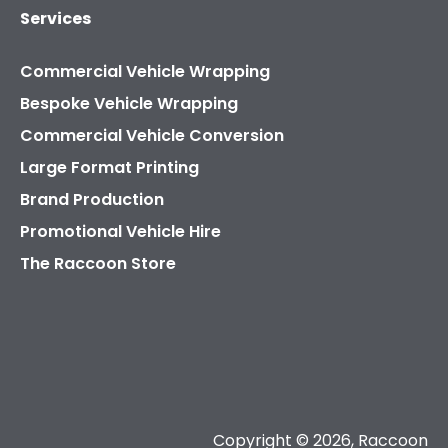
Services
Commercial Vehicle Wrapping
Bespoke Vehicle Wrapping
Commercial Vehicle Conversion
Large Format Printing
Brand Production
Promotional Vehicle Hire
The Raccoon Store
Copyright © 2026, Raccoon