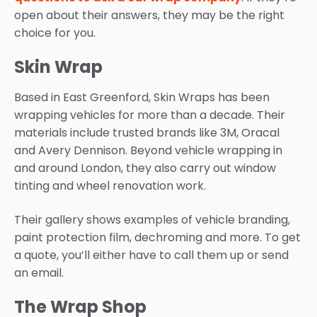
open about their answers, they may be the right
choice for you.
Skin Wrap
Based in East Greenford, Skin Wraps has been
wrapping vehicles for more than a decade. Their
materials include trusted brands like 3M, Oracal
and Avery Dennison. Beyond vehicle wrapping in
and around London, they also carry out window
tinting and wheel renovation work.
Their gallery shows examples of vehicle branding,
paint protection film, dechroming and more. To get
a quote, you’ll either have to call them up or send
an email.
The Wrap Shop