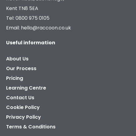
Kent TN8 5EA
Tel: 0800 975 0105
Email: hello@raccoon.co.uk
Useful information
About Us
Our Process
Pricing
Learning Centre
Contact Us
Cookie Policy
Privacy Policy
Terms & Conditions