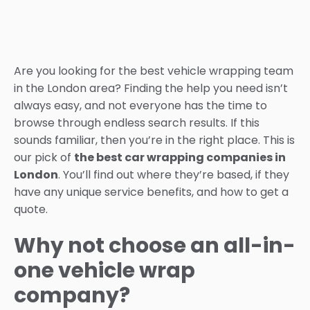
Are you looking for the best vehicle wrapping team
in the London area? Finding the help you need isn’t
always easy, and not everyone has the time to
browse through endless search results. If this
sounds familiar, then you’re in the right place. This is
our pick of
the best car wrapping companies in
London
. You’ll find out where they’re based, if they
have any unique service benefits, and how to get a
quote.
Why not choose an all-in-
one vehicle wrap
company?