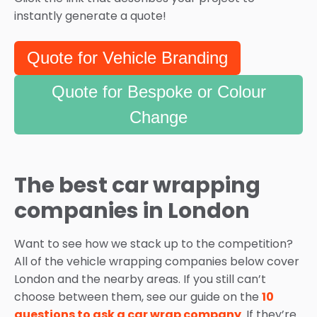
instantly generate a quote!
Quote for Vehicle Branding
Quote for Bespoke or Colour
Change
The best car wrapping
companies in London
Want to see how we stack up to the competition?
All of the vehicle wrapping companies below cover
London and the nearby areas. If you still can’t
choose between them, see our guide on the
10
questions to ask a car wrap company
. If they’re