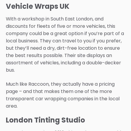
Vehicle Wraps UK
With a workshop in South East London, and
discounts for fleets of five or more vehicles, this
company could be a great option if you’re part of a
local business. They can travel to you if you prefer,
but they’ll need a dry, dirt-free location to ensure
the best results possible. Their site displays an
assortment of vehicles, including a double-decker
bus.
Much like Raccoon, they actually have a pricing
page – and that makes them one of the more
transparent car wrapping companies in the local
area.
London Tinting Studio