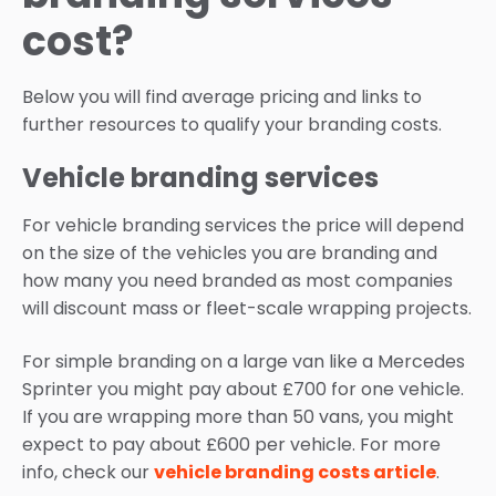
cost?
Below you will find average pricing and links to
further resources to qualify your branding costs.
Vehicle branding services
For vehicle branding services the price will depend
on the size of the vehicles you are branding and
how many you need branded as most companies
will discount mass or fleet-scale wrapping projects.
For simple branding on a large van like a Mercedes
Sprinter you might pay about £700 for one vehicle.
If you are wrapping more than 50 vans, you might
expect to pay about £600 per vehicle. For more
info, check our
vehicle branding costs article
.