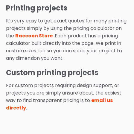
Printing projects
It’s very easy to get exact quotes for many printing
projects simply by using the pricing calculator on
the
Raccoon Store
. Each product has a pricing
calculator built directly into the page. We print in
custom sizes too so you can scale your project to
any dimension you want.
Custom printing projects
For custom projects requiring design support, or
projects you are simply unsure about, the easiest
way to find transparent pricing is to
email us
directly
.