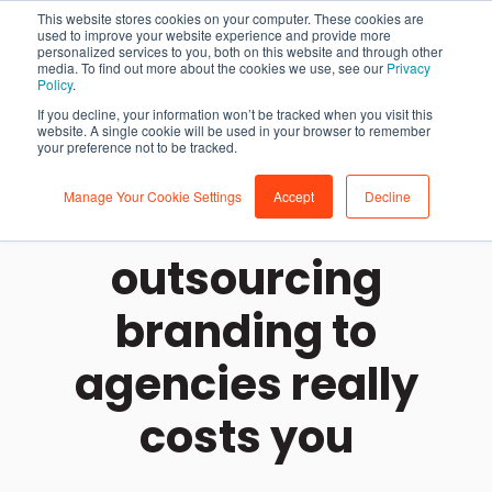
This website stores cookies on your computer. These cookies are
used to improve your website experience and provide more
personalized services to you, both on this website and through other
media. To find out more about the cookies we use, see our
Privacy
Policy
.
If you decline, your information won’t be tracked when you visit this
website. A single cookie will be used in your browser to remember
your preference not to be tracked.
Manage Your Cookie Settings
Accept
Decline
How much
outsourcing
branding to
agencies really
costs you