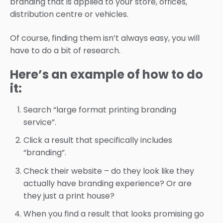
branding that is applied to your store, offices,
distribution centre or vehicles.
Of course, finding them isn’t always easy, you will
have to do a bit of research.
Here’s an example of how to do
it:
Search “large format printing branding
service”.
Click a result that specifically includes
“branding”.
Check their website – do they look like they
actually have branding experience? Or are
they just a print house?
When you find a result that looks promising go