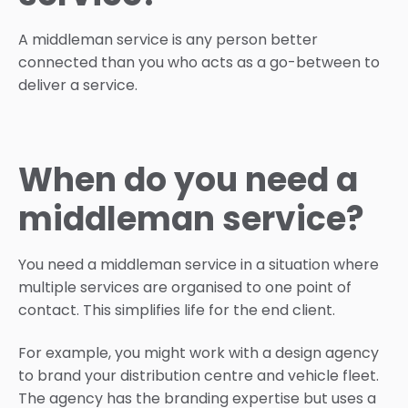
A middleman service is any person better
connected than you who acts as a go-between to
deliver a service.
When do you need a
middleman service?
You need a middleman service in a situation where
multiple services are organised to one point of
contact. This simplifies life for the end client.
For example, you might work with a design agency
to brand your distribution centre and vehicle fleet.
The agency has the branding expertise but uses a