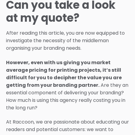
Can you take a look
at my quote?
After reading this article, you are now equipped to
investigate the necessity of the middleman
organising your branding needs.
However, even with us giving you market
average pricing for printing projects, it’s still
difficult for you to decipher the value you are
getting from your branding partner.
Are they an
essential component of delivering your branding?
How much is using this agency really costing you in
the long run?
At Raccoon, we are passionate about educating our
readers and potential customers: we want to