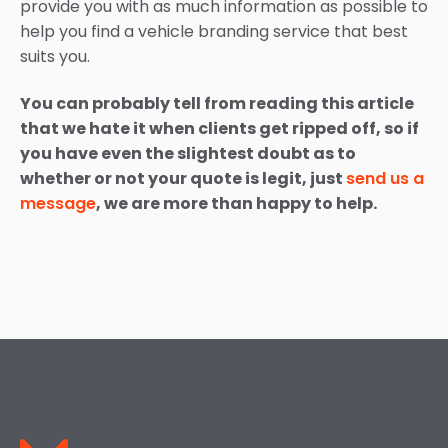
provide you with as much information as possible to
help you find a vehicle branding service that best
suits you.
You can probably tell from reading this article
that we hate it when clients get ripped off, so if
you have even the slightest doubt as to
whether or not your quote is legit, just
send us a
message
, we are more than happy to help.