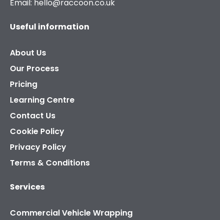
Email: hello@raccoon.co.uk
Useful information
About Us
Our Process
Pricing
Learning Centre
Contact Us
Cookie Policy
Privacy Policy
Terms & Conditions
Services
Commercial Vehicle Wrapping