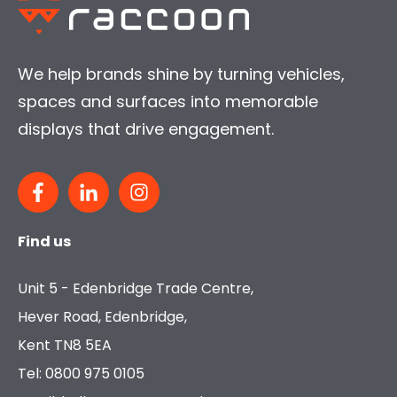
We help brands shine by turning vehicles,
spaces and surfaces into memorable
displays that drive engagement.
Find us
Unit 5 - Edenbridge Trade Centre,
Hever Road, Edenbridge,
Kent TN8 5EA
Tel: 0800 975 0105