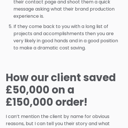
their contact page and shoot them a quick
message asking what their brand production
experience is.
If they come back to you with a long list of
projects and accomplishments then you are
very likely in good hands and in a good position
to make a dramatic cost saving.
How our client saved
£50,000 on a
£150,000 order!
I can’t mention the client by name for obvious
reasons, but I can tell you their story and what