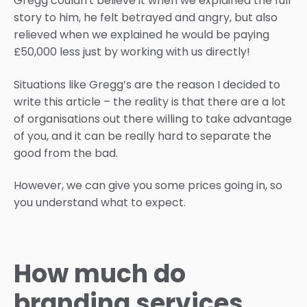
Gregg couldn't believe it when we explained the full
story to him, he felt betrayed and angry, but also
relieved when we explained he would be paying
£50,000 less just by working with us directly!
Situations like Gregg’s are the reason I decided to
write this article – the reality is that there are a lot
of organisations out there willing to take advantage
of you, and it can be really hard to separate the
good from the bad.
However, we can give you some prices going in, so
you understand what to expect.
How much do
branding services