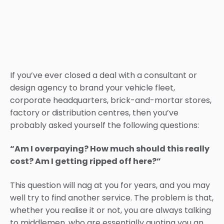
If you’ve ever closed a deal with a consultant or
design agency to brand your vehicle fleet,
corporate headquarters, brick-and-mortar stores,
factory or distribution centres, then you’ve
probably asked yourself the following questions:
“Am I overpaying? How much should this really
cost? Am I getting ripped off here?”
This question will nag at you for years, and you may
well try to find another service. The problem is that,
whether you realise it or not, you are always talking
to middlemen, who are essentially quoting you an