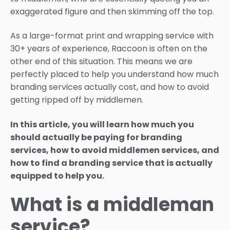
exaggerated figure and then skimming off the top.
As a large-format print and wrapping service with
30+ years of experience, Raccoon is often on the
other end of this situation. This means we are
perfectly placed to help you understand how much
branding services actually cost, and how to avoid
getting ripped off by middlemen.
In this article, you will learn how much you
should actually be paying for branding
services, how to avoid middlemen services, and
how to find a branding service that is actually
equipped to help you.
What is a middleman
service?