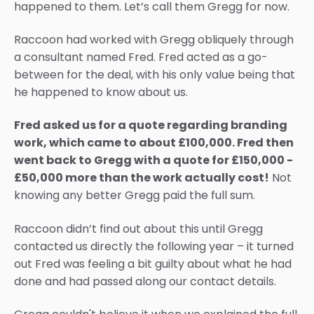
happened to them. Let’s call them Gregg for now.
Raccoon had worked with Gregg obliquely through
a consultant named Fred. Fred acted as a go-
between for the deal, with his only value being that
he happened to know about us.
Fred asked us for a quote regarding branding
work, which came to about £100,000. Fred then
went back to Gregg with a quote for £150,000 -
£50,000 more than the work actually cost!
Not
knowing any better Gregg paid the full sum.
Raccoon didn’t find out about this until Gregg
contacted us directly the following year – it turned
out Fred was feeling a bit guilty about what he had
done and had passed along our contact details.