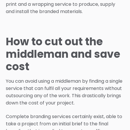
print and a wrapping service to produce, supply
and install the branded materials.
How to cut out the
middleman and save
cost
You can avoid using a middleman by finding a single
service that can fulfil all your requirements without
outsourcing any of the work. This drastically brings
down the cost of your project.
Complete branding services certainly exist, able to
take a project from an initial brief to the final