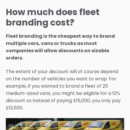
How much does fleet
branding cost?
Fleet branding is the cheapest way to brand
multiple cars, vans or trucks as most
companies will allow discounts on sizable
orders.
The extent of your discount will of course depend
on the number of vehicles you want to wrap. For
example, if you wanted to brand a fleet of 25
medium-sized vans, you might be eligible for a 10%
discount so instead of paying £15,000, you only pay
£13,500.