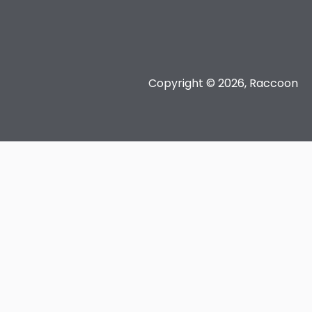
Copyright © 2026, Raccoon