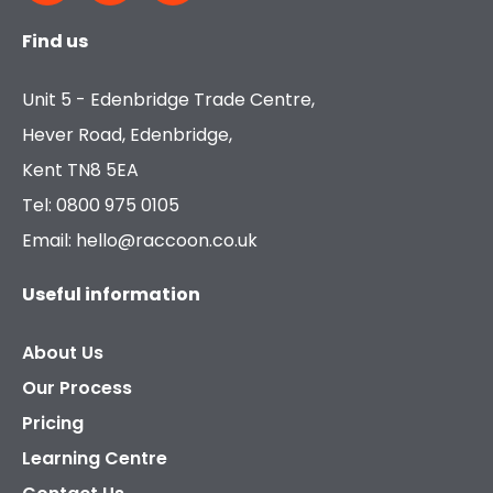
Find us
Unit 5 - Edenbridge Trade Centre,
Hever Road, Edenbridge,
Kent TN8 5EA
Tel: 0800 975 0105
Email: hello@raccoon.co.uk
Useful information
About Us
Our Process
Pricing
Learning Centre