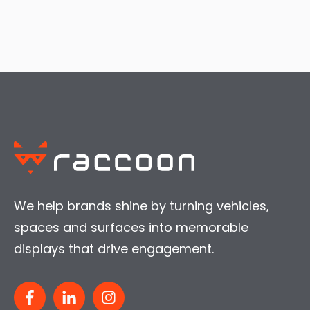
We help brands shine by turning vehicles,
spaces and surfaces into memorable
displays that drive engagement.