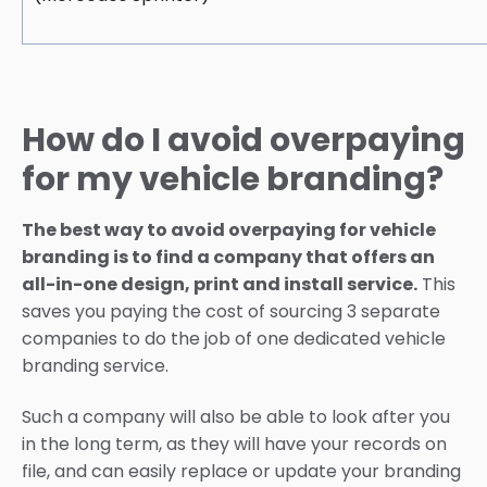
How do I avoid overpaying
for my vehicle branding?
The best way to avoid overpaying for vehicle
branding is to find a company that offers an
all-in-one design, print and install service.
This
saves you paying the cost of sourcing 3 separate
companies to do the job of one dedicated vehicle
branding service.
Such a company will also be able to look after you
in the long term, as they will have your records on
file, and can easily replace or update your branding