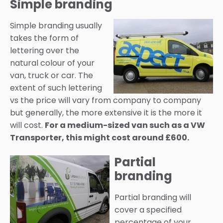
Simple branding
Simple branding usually
takes the form of
lettering over the
natural colour of your
van, truck or car. The
extent of such lettering
vs the price will vary from company to company
but generally, the more extensive it is the more it
will cost.
For a medium-sized van such as a VW
Transporter, this might cost around £600.
Partial
branding
Partial branding will
cover a specified
percentage of your