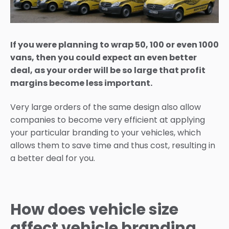
If you were planning to wrap 50, 100 or even 1000
vans, then you could expect an even better
deal, as your order will be so large that profit
margins become less important.
Very large orders of the same design also allow
companies to become very efficient at applying
your particular branding to your vehicles, which
allows them to save time and thus cost, resulting in
a better deal for you.
How does vehicle size
affect vehicle branding