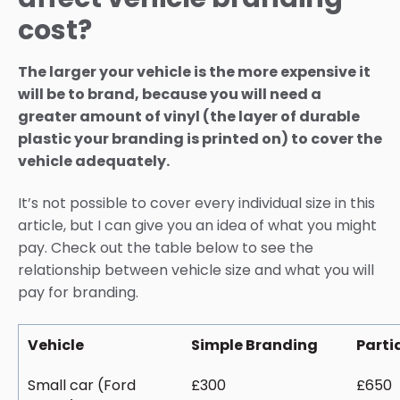
cost?
The larger your vehicle is the more expensive it
will be to brand, because you will need a
greater amount of vinyl (the layer of durable
plastic your branding is printed on) to cover the
vehicle adequately.
It’s not possible to cover every individual size in this
article, but I can give you an idea of what you might
pay. Check out the table below to see the
relationship between vehicle size and what you will
pay for branding.
Vehicle
Simple Branding
Parti
Small car (Ford
£300
£650