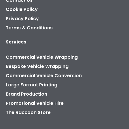
Contact Us
Cookie Policy
Privacy Policy
Terms & Conditions
Services
Commercial Vehicle Wrapping
Bespoke Vehicle Wrapping
Commercial Vehicle Conversion
Large Format Printing
Brand Production
Promotional Vehicle Hire
The Raccoon Store