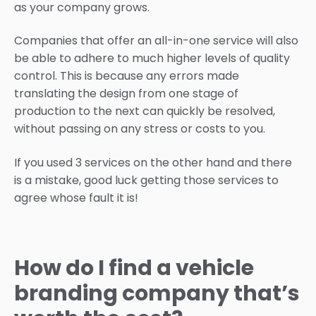
as your company grows.
Companies that offer an all-in-one service will also
be able to adhere to much higher levels of quality
control. This is because any errors made
translating the design from one stage of
production to the next can quickly be resolved,
without passing on any stress or costs to you.
If you used 3 services on the other hand and there
is a mistake, good luck getting those services to
agree whose fault it is!
How do I find a vehicle
branding company that’s