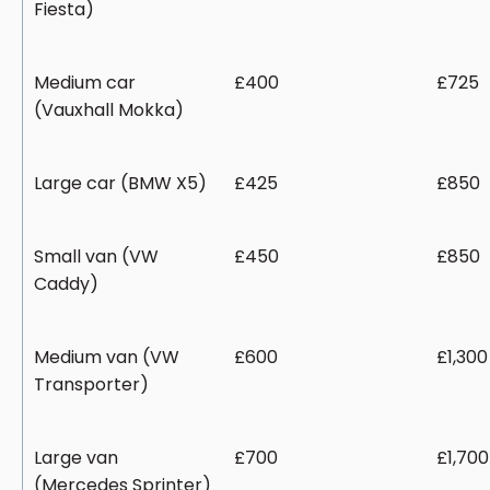
Fiesta)
Medium car
£400
£725
(Vauxhall Mokka)
Large car (BMW X5)
£425
£850
Small van (VW
£450
£850
Caddy)
Medium van (VW
£600
£1,300
Transporter)
Large van
£700
£1,700
(Mercedes Sprinter)