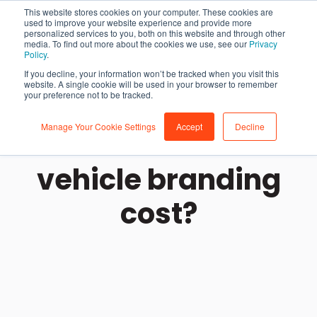
This website stores cookies on your computer. These cookies are
used to improve your website experience and provide more
personalized services to you, both on this website and through other
media. To find out more about the cookies we use, see our
Privacy
Policy
.
If you decline, your information won’t be tracked when you visit this
website. A single cookie will be used in your browser to remember
your preference not to be tracked.
Manage Your Cookie Settings
Accept
Decline
How much does
vehicle branding
cost?