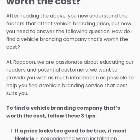
worth the cost?
After reading the above, you now understand the
factors that affect vehicle branding price, but now
you need to answer the following question: How do I
find a vehicle branding company that’s worth the
cost?
At Raccoon, we are passionate about educating our
readers and potential customers: we want to
provide you with as much information as possible to
help you find a vehicle branding service that best
suits you.
To find a vehicle branding company that’s
worth the cost, follow these 3 tips:
If a price looks too good to be true, it most
likely is
- Inexperienced wrap installation