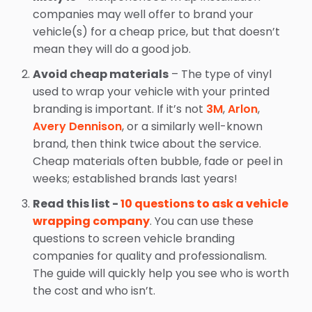
companies may well offer to brand your
vehicle(s) for a cheap price, but that doesn’t
mean they will do a good job.
Avoid cheap materials
– The type of vinyl
used to wrap your vehicle with your printed
branding is important. If it’s not
3M
,
Arlon
,
Avery Dennison
, or a similarly well-known
brand, then think twice about the service.
Cheap materials often bubble, fade or peel in
weeks; established brands last years!
Read this list -
10 questions to ask a vehicle
wrapping company
. You can use these
questions to screen vehicle branding
companies for quality and professionalism.
The guide will quickly help you see who is worth
the cost and who isn’t.