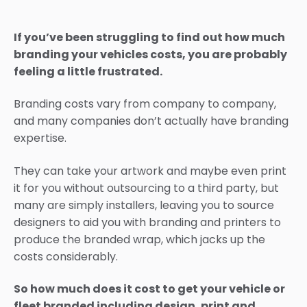
If you’ve been struggling to find out how much
branding your vehicles costs, you are probably
feeling a little frustrated.
Branding costs vary from company to company,
and many companies don’t actually have branding
expertise.
They can take your artwork and maybe even print
it for you without outsourcing to a third party, but
many are simply installers, leaving you to source
designers to aid you with branding and printers to
produce the branded wrap, which jacks up the
costs considerably.
So how much does it cost to get your vehicle or
fleet branded including design, print and