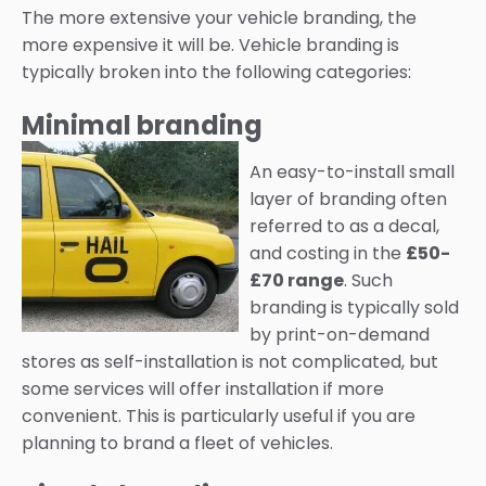
The more extensive your vehicle branding, the
more expensive it will be. Vehicle branding is
typically broken into the following categories:
Minimal branding
An easy-to-install small
layer of branding often
referred to as a decal,
and costing in the
£50-
£70 range
. Such
branding is typically sold
by print-on-demand
stores as self-installation is not complicated, but
some services will offer installation if more
convenient. This is particularly useful if you are
planning to brand a fleet of vehicles.