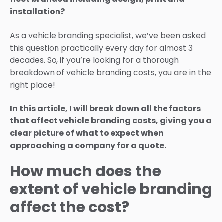
installation?
As a vehicle branding specialist, we’ve been asked
this question practically every day for almost 3
decades. So, if you’re looking for a thorough
breakdown of vehicle branding costs, you are in the
right place!
In this article, I will break down all the factors
that affect vehicle branding costs, giving you a
clear picture of what to expect when
approaching a company for a quote.
How much does the
extent of vehicle branding
affect the cost?