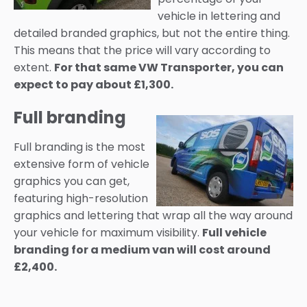
vehicle in lettering and
detailed branded graphics, but not the entire thing.
This means that the price will vary according to
extent.
For that same VW Transporter, you can
expect to pay about £1,300.
Full branding
Full branding is the most
extensive form of vehicle
graphics you can get,
featuring high-resolution
graphics and lettering that wrap all the way around
your vehicle for maximum visibility.
Full vehicle
branding for a medium van will cost around
£2,400.