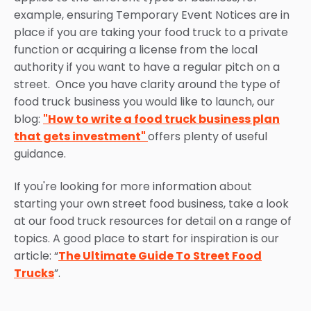
example, ensuring Temporary Event Notices are in
place if you are taking your food truck to a private
function or acquiring a license from the local
authority if you want to have a regular pitch on a
street. Once you have clarity around the type of
food truck business you would like to launch, our
blog:
"How to write a food truck business plan
that gets investment"
offers plenty of useful
guidance.
If you're looking for more information about
starting your own street food business, take a look
at our food truck resources for detail on a range of
topics. A good place to start for inspiration is our
article: “
The Ultimate Guide To Street Food
Trucks
”.