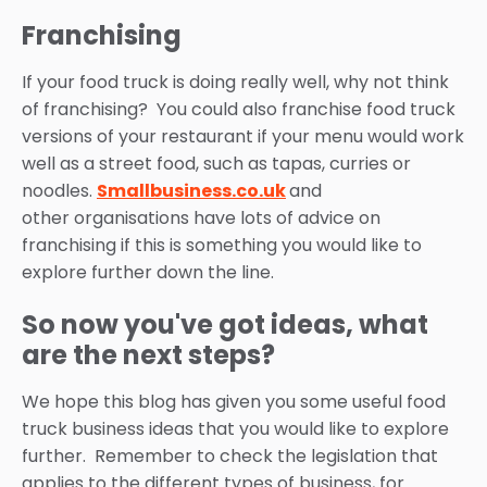
Franchising
If your food truck is doing really well, why not think
of franchising? You could also franchise food truck
versions of your restaurant if your menu would work
well as a street food, such as tapas, curries or
noodles.
Smallbusiness.co.uk
and
other organisations have lots of advice on
franchising if this is something you would like to
explore further down the line.
So now you've got ideas, what
are the next steps?
We hope this blog has given you some useful
food
truck business ideas
that you would like to explore
further. Remember to check the legislation that
applies to the different types of business, for