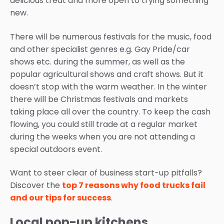
delicious treat and more open to trying something
new.
There will be numerous festivals for the music, food
and other specialist genres e.g. Gay Pride/car
shows etc. during the summer, as well as the
popular agricultural shows and craft shows. But it
doesn’t stop with the warm weather. In the winter
there will be Christmas festivals and markets
taking place all over the country. To keep the cash
flowing, you could still trade at a regular market
during the weeks when you are not attending a
special outdoors event.
Want to steer clear of business start-up pitfalls?
Discover the
top 7 reasons why food trucks fail
and our tips for success
.
Local pop-up kitchens