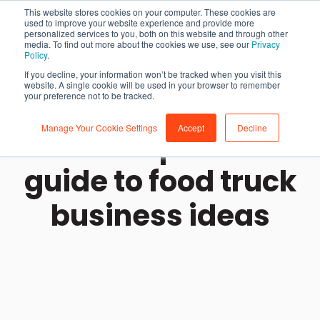
This website stores cookies on your computer. These cookies are
used to improve your website experience and provide more
personalized services to you, both on this website and through other
media. To find out more about the cookies we use, see our
Privacy
Policy
.
If you decline, your information won’t be tracked when you visit this
website. A single cookie will be used in your browser to remember
your preference not to be tracked.
Manage Your Cookie Settings
Accept
Decline
The entrepreneur's
guide to food truck
business ideas