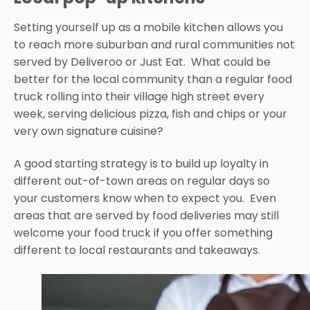
Setting yourself up as a mobile kitchen allows you
to reach more suburban and rural communities not
served by Deliveroo or Just Eat. What could be
better for the local community than a regular food
truck rolling into their village high street every
week, serving delicious pizza, fish and chips or your
very own signature cuisine?
A good starting strategy is to build up loyalty in
different out-of-town areas on regular days so
your customers know when to expect you. Even
areas that are served by food deliveries may still
welcome your food truck if you offer something
different to local restaurants and takeaways.