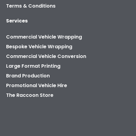
Terms & Conditions
Services
Commercial Vehicle Wrapping
Bespoke Vehicle Wrapping
Commercial Vehicle Conversion
Large Format Printing
Brand Production
Promotional Vehicle Hire
The Raccoon Store