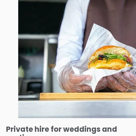
Private hire for weddings and