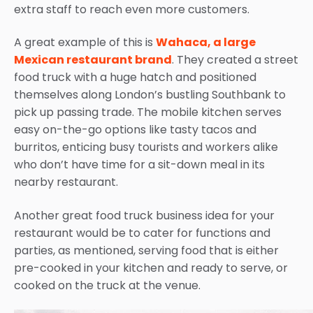
extra staff to reach even more customers.
A great example of this is
Wahaca, a large
Mexican restaurant brand
.
They created a street
food truck with a huge hatch and positioned
themselves along London’s bustling Southbank to
pick up passing trade
.
The mobile kitchen serves
easy on-the-go options like tasty tacos and
burritos, enticing busy tourists and workers alike
who don’t have time for a sit-down meal in its
nearby restaurant.
Another great
food truck business idea
for your
restaurant would be to cater for functions and
parties, as mentioned, serving food that is either
pre-cooked in your kitchen and ready to serve, or
cooked on the truck at the venue.