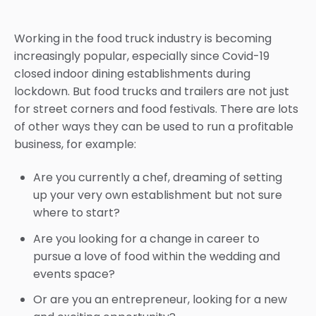
Working in the food truck industry is becoming
increasingly popular, especially since Covid-19
closed indoor dining establishments during
lockdown. But food trucks and trailers are not just
for street corners and food festivals. There are lots
of other ways they can be used to run a profitable
business, for example:
Are you currently a chef, dreaming of setting
up your very own establishment but not sure
where to start?
Are you looking for a change in career to
pursue a love of food within the wedding and
events space?
Or are you an entrepreneur, looking for a new