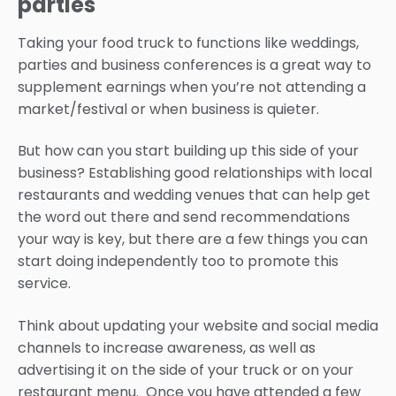
parties
Taking your food truck to functions like weddings,
parties and business conferences is a great way to
supplement earnings when you’re not attending a
market/festival or when business is quieter.
But how can you start building up this side of your
business? Establishing good relationships with local
restaurants and wedding venues that can help get
the word out there and send recommendations
your way is key, but there are a few things you can
start doing independently too to promote this
service.
Think about updating your website and social media
channels to increase awareness, as well as
advertising it on the side of your truck or on your
restaurant menu. Once you have attended a few