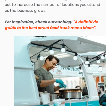
out to increase the number of locations you attend
as the business grows.
For inspiration, check out our blog:
"A definitivie
guide to the best street food truck menu ideas".