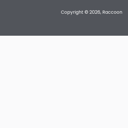
Copyright © 2026, Raccoon