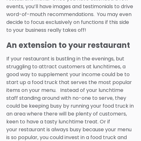
events, you’ll have images and testimonials to drive
word-of-mouth recommendations. You may even
decide to focus exclusively on functions if this side
to your business really takes off!
An extension to your restaurant
If your restaurant is bustling in the evenings, but
struggling to attract customers at lunchtimes, a
good way to supplement your income could be to
start up a food truck that serves the most popular
items on your menu. Instead of your lunchtime
staff standing around with no-one to serve, they
could be keeping busy by running your food truck in
an area where there will be plenty of customers,
keen to have a tasty lunchtime treat. Or if
your restaurant is always busy because your menu
is so popular, you could invest in a food truck and