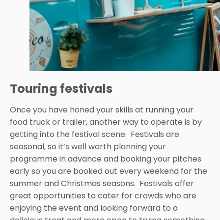
Touring festivals
Once you have honed your skills at running your
food truck or trailer, another way to operate is by
getting into the festival scene. Festivals are
seasonal, so it’s well worth planning your
programme in advance and booking your pitches
early so you are booked out every weekend for the
summer and Christmas seasons. Festivals offer
great opportunities to cater for crowds who are
enjoying the event and looking forward to a