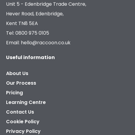
Unit 5 - Edenbridge Trade Centre,
Hever Road, Edenbridge,
Kent TN8 5EA
Tel: 0800 975 0105
Email: hello@raccoon.co.uk
Useful information
About Us
Our Process
Pricing
Learning Centre
Contact Us
Cookie Policy
Privacy Policy