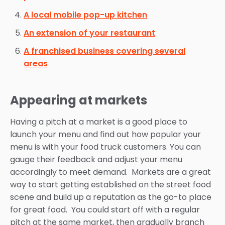
A local mobile pop-up kitchen
An extension of your restaurant
A franchised business covering several
areas
Appearing at markets
Having a pitch at a market is a good place to
launch your menu and find out how popular your
menu is with your food truck customers. You can
gauge their feedback and adjust your menu
accordingly to meet demand. Markets are a great
way to start getting established on the street food
scene and build up a reputation as the go-to place
for great food. You could start off with a regular
pitch at the same market, then gradually branch