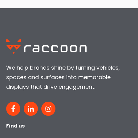
We help brands shine by turning vehicles,
spaces and surfaces into memorable
displays that drive engagement.
Find us