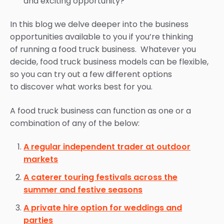
and exciting opportunity?
In this blog we delve deeper into the business
opportunities available to you if you’re thinking
of running a food truck business. Whatever you
decide, food truck business models can be flexible,
so you can try out a few different options
to discover what works best for you.
A food truck business can function as one or a
combination of any of the below:
A regular independent trader at outdoor
markets
A caterer touring festivals across the
summer and festive seasons
A private hire option for weddings and
parties