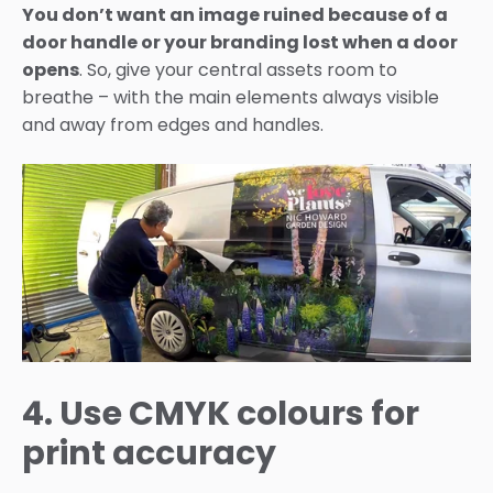
You don’t want an image ruined because of a
door handle or your branding lost when a door
opens
. So, give your central assets room to
breathe – with the main elements always visible
and away from edges and handles.
4. Use CMYK colours for
print accuracy