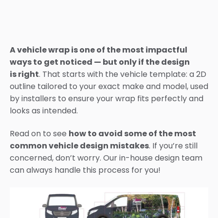
A vehicle wrap is one of the most impactful
ways to get noticed — but only if the design
is right
. That starts with the vehicle template: a 2D
outline tailored to your exact make and model, used
by installers to ensure your wrap fits perfectly and
looks as intended.
Read on to see
how to avoid some of the most
common vehicle design mistakes
. If you’re still
concerned, don’t worry. Our in-house design team
can always handle this process for you!