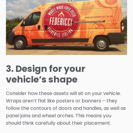
3. Design for your
vehicle’s shape
Consider how these assets will sit on your vehicle.
Wraps aren’t flat like posters or banners – they
follow the contours of doors and handles, as well as
panel joins and wheel arches. This means you
should think carefully about their placement.