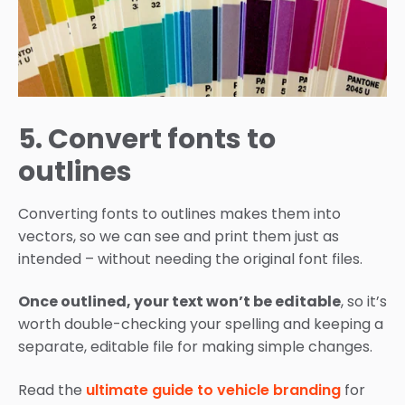
5. Convert fonts to
outlines
Converting fonts to outlines makes them into
vectors, so we can see and print them just as
intended – without needing the original font files.
Once outlined, your text won’t be editable
, so it’s
worth double-checking your spelling and keeping a
separate, editable file for making simple changes.
Read the
ultimate guide to vehicle branding
for