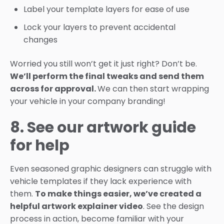
Label your template layers for ease of use
Lock your layers to prevent accidental
changes
Worried you still won’t get it just right? Don’t be.
We’ll perform the final tweaks and send them
across for approval.
We can then start wrapping
your vehicle in your company branding!
8. See our artwork guide
for help
Even seasoned graphic designers can struggle with
vehicle templates if they lack experience with
them.
To make things easier, we’ve created a
helpful artwork explainer video
. See the design
process in action, become familiar with your