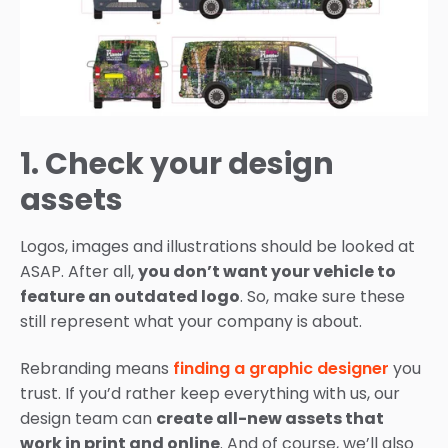
1. Check your design
assets
Logos, images and illustrations should be looked at
ASAP. After all,
you don’t want your vehicle to
feature an outdated logo
. So, make sure these
still represent what your company is about.
Rebranding means
finding a graphic designer
you
trust. If you’d rather keep everything with us, our
design team can
create all-new assets that
work in print and online
. And of course, we’ll also