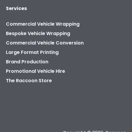
Services
Commercial Vehicle Wrapping
Bespoke Vehicle Wrapping
Commercial Vehicle Conversion
Large Format Printing
Brand Production
Promotional Vehicle Hire
The Raccoon Store