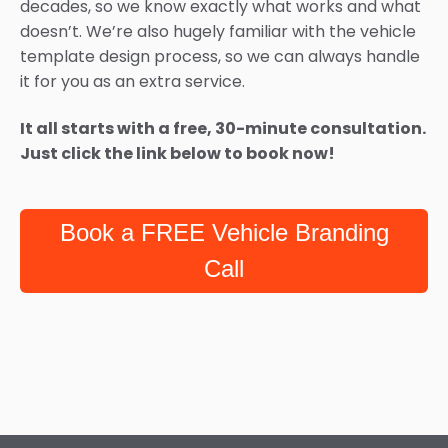
decades, so we know exactly what works and what
doesn’t. We’re also hugely familiar with the vehicle
template design process, so we can always handle
it for you as an extra service.
It all starts with a free, 30-minute consultation.
Just click the link below to book now!
Book a FREE Vehicle Branding
Call