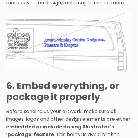
more advice on design, fonts, captions and more.
6. Embed everything, or
package it properly
Before sending us your artwork, make sure all
images, logos and other design elements are either
embedded or included using Illustrator’s
‘package’ feature
. This helps us avoid broken