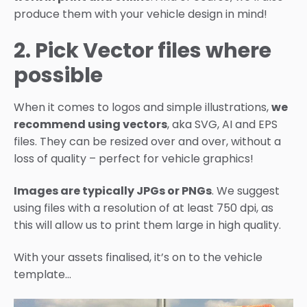
produce them with your vehicle design in mind!
2. Pick Vector files where
possible
When it comes to logos and simple illustrations,
we
recommend using vectors
, aka SVG, AI and EPS
files. They can be resized over and over, without a
loss of quality – perfect for vehicle graphics!
Images are typically JPGs or PNGs
. We suggest
using files with a resolution of at least 750 dpi, as
this will allow us to print them large in high quality.
With your assets finalised, it’s on to the vehicle
template…