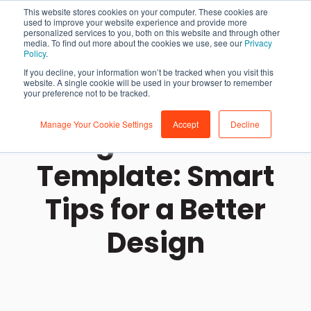
This website stores cookies on your computer. These cookies are
used to improve your website experience and provide more
personalized services to you, both on this website and through other
media. To find out more about the cookies we use, see our
Privacy
Policy
.
If you decline, your information won’t be tracked when you visit this
website. A single cookie will be used in your browser to remember
your preference not to be tracked.
Manage Your Cookie Settings
Accept
Decline
Using the Vehicle
Template: Smart
Tips for a Better
Design