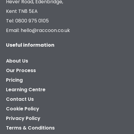
Hever Road, Edenbridge,
Kent TN8 5EA
Tel: 0800 975 0105
Email: hello@raccoon.co.uk
Useful information
About Us
Our Process
Pricing
Learning Centre
Contact Us
Cookie Policy
Privacy Policy
Terms & Conditions