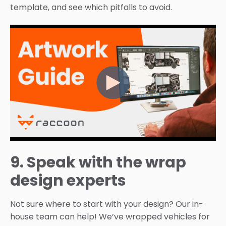
template, and see which pitfalls to avoid.
9. Speak with the wrap
design experts
Not sure where to start with your design? Our in-
house team can help! We’ve wrapped vehicles for