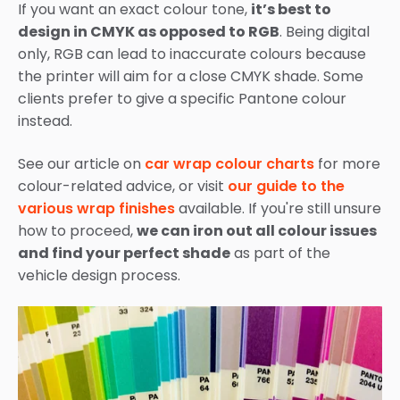
If you want an exact colour tone,
it’s best to
design in CMYK as opposed to RGB
. Being digital
only, RGB can lead to inaccurate colours because
the printer will aim for a close CMYK shade. Some
clients prefer to give a specific Pantone colour
instead.
See our article on
car wrap colour charts
for more
colour-related advice, or visit
our guide to the
various wrap finishes
available. If you're still unsure
how to proceed,
we can iron out all colour issues
and find your perfect shade
as part of the
vehicle design process.