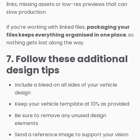
links, missing assets or low-res previews that can
slow production.
If you’re working with linked files,
packaging your
files keeps everything organised in one place
, so
nothing gets lost along the way.
7. Follow these additional
design tips
Include a bleed on all sides of your vehicle
design
Keep your vehicle template at 10% as provided
Be sure to remove any unused design
elements
Send a reference image to support your vision