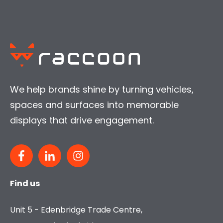
We help brands shine by turning vehicles,
spaces and surfaces into memorable
displays that drive engagement.
Find us
Unit 5 - Edenbridge Trade Centre,