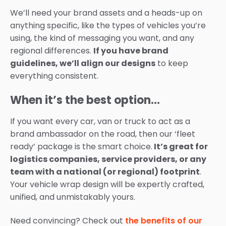
We’ll need your brand assets and a heads-up on
anything specific, like the types of vehicles you’re
using, the kind of messaging you want, and any
regional differences.
If you have brand
guidelines, we’ll align our designs
to keep
everything consistent.
When it’s the best option…
If you want every car, van or truck to act as a
brand ambassador on the road, then our ‘fleet
ready’ package is the smart choice.
It’s great for
logistics companies, service providers, or any
team with a national (or regional) footprint
.
Your vehicle wrap design will be expertly crafted,
unified, and unmistakably yours.
Need convincing? Check out
the benefits of our