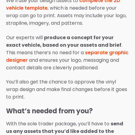
We’ll use your design assets to
complete the 2D
vehicle template
, which is needed before your
wrap can go to print. Assets may include your logo,
strapline, imagery, and patterns.
Our experts will
produce a concept for your
exact vehicle, based on your assets and brief
.
This means there’s no need for a
separate graphic
designer
and ensures your logo, messaging and
contact details are cleverly positioned.
You’ll also get the chance to approve the vinyl
wrap design and make final changes before it goes
to print.
What’s needed from you?
With the sole trader package, you’ll have to
send
us any assets that you’d like added to the