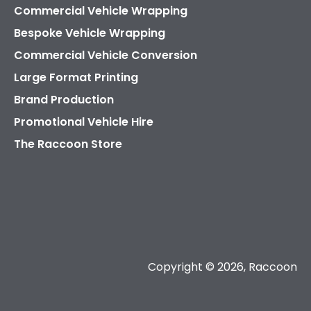
Commercial Vehicle Wrapping
Bespoke Vehicle Wrapping
Commercial Vehicle Conversion
Large Format Printing
Brand Production
Promotional Vehicle Hire
The Raccoon Store
Copyright © 2026, Raccoon