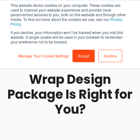
This website stores cookies on your computer. These cookies are
used to improve your website experience and provide more
personalized services to you, both on this website and through other
media. To find out more about the cookies we use, see our
Privacy
Policy
.
If you decline, your information won’t be tracked when you visit this
website. A single cookie will be used in your browser to remember
your preference not to be tracked.
Manage Your Cookie Settings
Accept
Decline
Which Vehicle
Wrap Design
Package Is Right for
You?