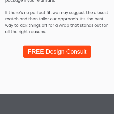
package if you’re unsure.
If there’s no perfect fit, we may suggest the closest
match and then tailor our approach. It’s the best
way to kick things off for a wrap that stands out for
all the right reasons.
FREE Design Consult