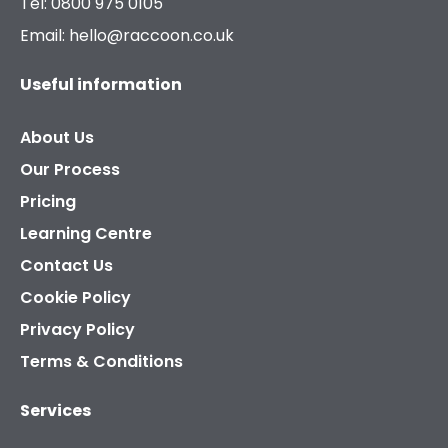
Tel: 0800 975 0105
Email: hello@raccoon.co.uk
Useful information
About Us
Our Process
Pricing
Learning Centre
Contact Us
Cookie Policy
Privacy Policy
Terms & Conditions
Services