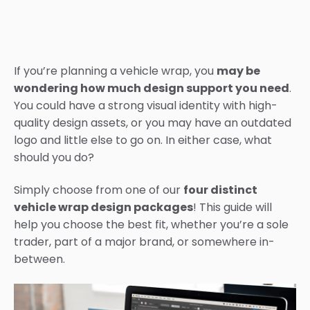
If you’re planning a vehicle wrap, you
may be
wondering how much design support you need
.
You could have a strong visual identity with high-
quality design assets, or you may have an outdated
logo and little else to go on. In either case, what
should you do?
Simply choose from one of our
four distinct
vehicle wrap design packages
! This guide will
help you choose the best fit, whether you’re a sole
trader, part of a major brand, or somewhere in-
between.