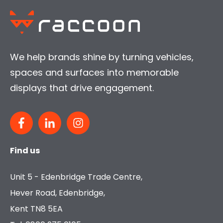
We help brands shine by turning vehicles,
spaces and surfaces into memorable
displays that drive engagement.
Find us
Unit 5 - Edenbridge Trade Centre,
Hever Road, Edenbridge,
Kent TN8 5EA