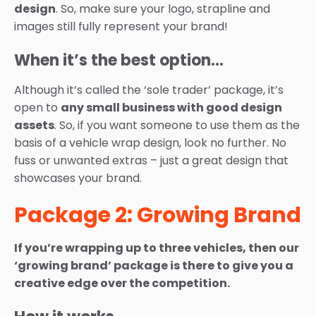
design
. So, make sure your logo, strapline and
images still fully represent your brand!
When it’s the best option…
Although it’s called the ‘sole trader’ package, it’s
open to
any small business with good design
assets
. So, if you want someone to use them as the
basis of a vehicle wrap design, look no further. No
fuss or unwanted extras – just a great design that
showcases your brand.
Package 2: Growing Brand
If you’re wrapping up to three vehicles, then our
‘growing brand’ package is there to give you a
creative edge over the competition.