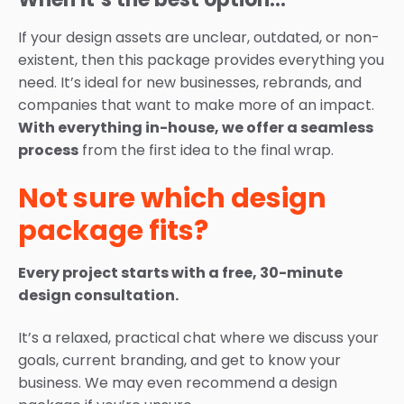
If your design assets are unclear, outdated, or non-
existent, then this package provides everything you
need. It’s ideal for new businesses, rebrands, and
companies that want to make more of an impact.
With everything in-house, we offer a seamless
process
from the first idea to the final wrap.
Not sure which design
package fits?
Every project starts with a free, 30-minute
design consultation.
It’s a relaxed, practical chat where we discuss your
goals, current branding, and get to know your
business. We may even recommend a design