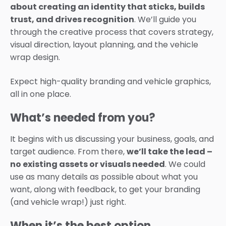
about creating an identity that sticks, builds
trust, and drives recognition
. We’ll guide you
through the creative process that covers strategy,
visual direction, layout planning, and the vehicle
wrap design.
Expect high-quality branding and vehicle graphics,
all in one place.
What’s needed from you?
It begins with us discussing your business, goals, and
target audience.
From there,
we’ll take the lead –
no existing assets or visuals needed
. We could
use as many details as possible about what you
want, along with feedback, to get your branding
(and vehicle wrap!) just right.
When it’s the best option…