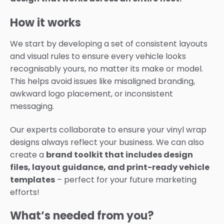
How it works
We start by developing a set of consistent layouts
and visual rules to ensure every vehicle looks
recognisably yours, no matter its make or model.
This helps avoid issues like misaligned branding,
awkward logo placement, or inconsistent
messaging.
Our experts collaborate to ensure your vinyl wrap
designs always reflect your business. We can also
create a
brand toolkit that includes design
files, layout guidance, and print-ready vehicle
templates
– perfect for your future marketing
efforts!
What’s needed from you?