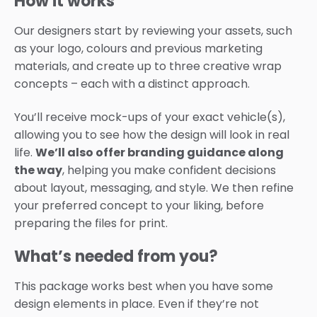
How it works
Our designers start by reviewing your assets, such
as your logo, colours and previous marketing
materials, and create up to three creative wrap
concepts – each with a distinct approach.
You’ll receive mock-ups of your exact vehicle(s),
allowing you to see how the design will look in real
life.
We’ll also offer branding guidance along
the way
, helping you make confident decisions
about layout, messaging, and style. We then refine
your preferred concept to your liking, before
preparing the files for print.
What’s needed from you?
This package works best when you have some
design elements in place. Even if they’re not