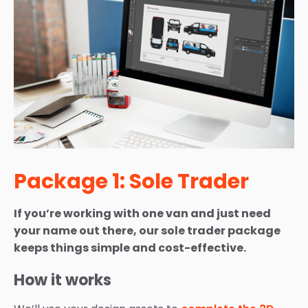
Package 1: Sole Trader
If you’re working with one van and just need
your name out there, our sole trader package
keeps things simple and cost-effective.
How it works