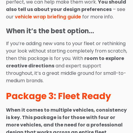
perfect, we can help make them work.
You should
also tell us about your design preferences
– see
our
vehicle wrap briefing guide
for more info.
When it’s the best option…
If you’re adding new vans to your fleet or rethinking
your look without starting completely from scratch,
then this package is for you. With
room to explore
creative directions
and expert support
throughout, it’s a great middle ground for small-to-
medium brands.
Package 3: Fleet Ready
When it comes to multiple vehicles, consistency
is key. This package is for those with four or
more vehicles, and the need for a professional
design that works across an entire fleet.