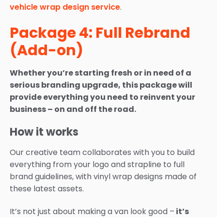
vehicle wrap design service
.
Package 4: Full Rebrand
(Add-on)
Whether you’re starting fresh or in need of a
serious branding upgrade, this package will
provide everything you need to reinvent your
business – on and off the road.
How it works
Our creative team collaborates with you to build
everything from your logo and strapline to full
brand guidelines, with vinyl wrap designs made of
these latest assets.
It’s not just about making a van look good –
it’s