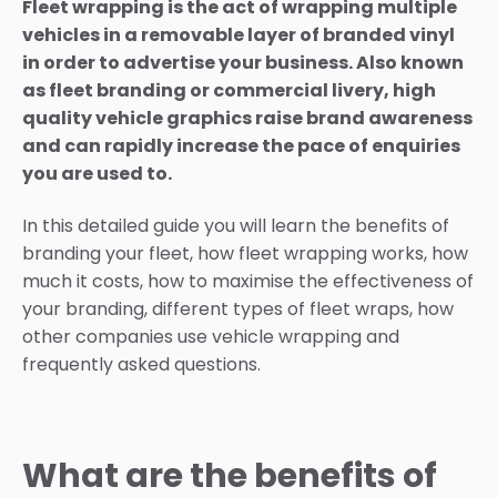
Fleet wrapping is the act of wrapping multiple
vehicles in a removable layer of branded vinyl
in order to advertise your business. Also known
as fleet branding or commercial livery, high
quality vehicle graphics raise brand awareness
and can rapidly increase the pace of enquiries
you are used to.
In this detailed guide you will learn the benefits of
branding your fleet, how fleet wrapping works, how
much it costs, how to maximise the effectiveness of
your branding, different types of fleet wraps, how
other companies use vehicle wrapping and
frequently asked questions.
What are the benefits of