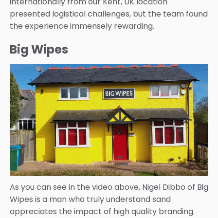
internationally from our Kent, UK location
presented logistical challenges, but the team found
the experience immensely rewarding.
Big Wipes
As you can see in the video above, Nigel Dibbo of Big
Wipes is a man who truly understand sand
appreciates the impact of high quality branding.