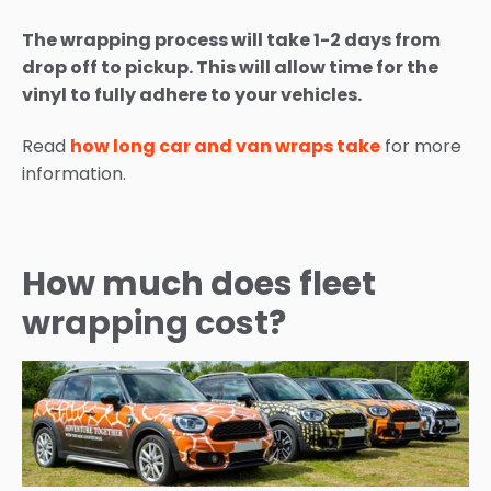
The wrapping process will take 1-2 days from
drop off to pickup. This will allow time for the
vinyl to fully adhere to your vehicles.
Read
how long car and van wraps take
for more
information.
How much does fleet
wrapping cost?