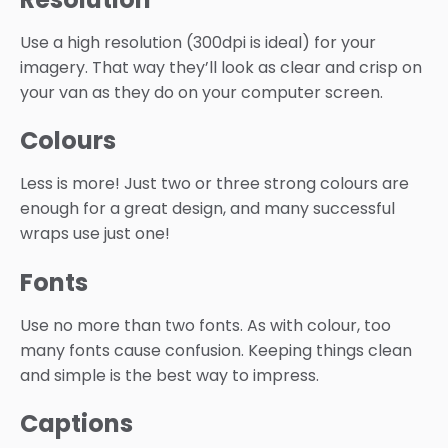
Use a high resolution (300dpi is ideal) for your
imagery. That way they’ll look as clear and crisp on
your van as they do on your computer screen.
Colours
Less is more! Just two or three strong colours are
enough for a great design, and many successful
wraps use just one!
Fonts
Use no more than two fonts. As with colour, too
many fonts cause confusion. Keeping things clean
and simple is the best way to impress.
Captions