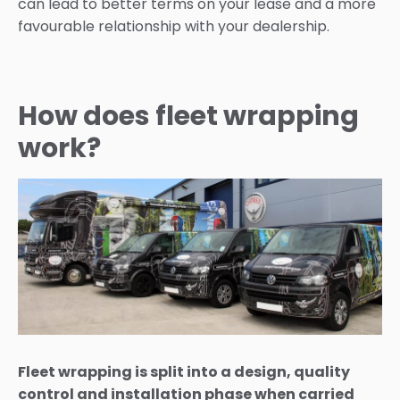
can lead to better terms on your lease and a more
favourable relationship with your dealership.
How does fleet wrapping
work?
Fleet wrapping is split into a design, quality
control and installation phase when carried