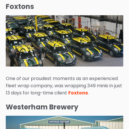
Foxtons
One of our proudest moments as an experienced
fleet wrap company, was wrapping 349 minis in just
13 days for long-time client
Foxtons
.
Westerham Brewery