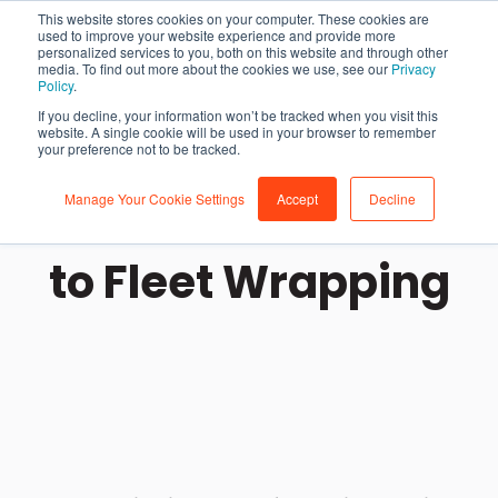
This website stores cookies on your computer. These cookies are
used to improve your website experience and provide more
personalized services to you, both on this website and through other
media. To find out more about the cookies we use, see our
Privacy
Policy
.
If you decline, your information won’t be tracked when you visit this
website. A single cookie will be used in your browser to remember
your preference not to be tracked.
Manage Your Cookie Settings
Accept
Decline
The Ultimate Guide
to Fleet Wrapping