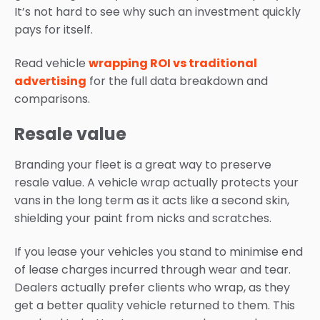
It’s not hard to see why such an investment quickly
pays for itself.
Read vehicle
wrapping ROI vs traditional
advertising
for the full data breakdown and
comparisons.
Resale value
Branding your fleet is a great way to preserve
resale value. A vehicle wrap actually protects your
vans in the long term as it acts like a second skin,
shielding your paint from nicks and scratches.
If you lease your vehicles you stand to minimise end
of lease charges incurred through wear and tear.
Dealers actually prefer clients who wrap, as they
get a better quality vehicle returned to them. This