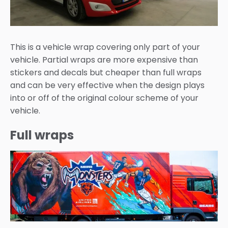
This is a vehicle wrap covering only part of your
vehicle. Partial wraps are more expensive than
stickers and decals but cheaper than full wraps
and can be very effective when the design plays
into or off of the original colour scheme of your
vehicle.
Full wraps