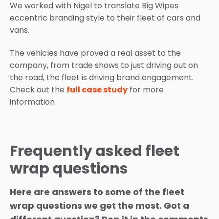
We worked with Nigel to translate Big Wipes
eccentric branding style to their fleet of cars and
vans.
The vehicles have proved a real asset to the
company, from trade shows to just driving out on
the road, the fleet is driving brand engagement.
Check out the
full case study
for more
information
Frequently asked fleet
wrap questions
Here are answers to some of the fleet
wrap questions we get the most. Got a