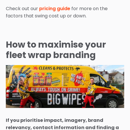
Check out our
pricing guide
for more on the
factors that swing cost up or down.
How to maximise your
fleet wrap branding
If you prioritise impact, imagery, brand
relevancy, contact information and finding a