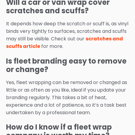
Will a car or van wrap cover
scratches and scuffs?
It depends how deep the scratch or scuff is, as vinyl
binds very tightly to surfaces, scratches and scuffs
may still be visible. Check out our
scratches and
scuffs article
for more.
Is fleet branding easy to remove
or change?
Yes, fleet wrapping can be removed or changed as
little or as often as you like, ideal if you update your
branding regularly. This takes a bit of heat,
experience and a lot of patience, so it’s a task best
undertaken by a professional team.
How do I know if a fleet wrap