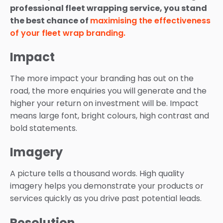
professional fleet wrapping service, you stand
the best chance of
maximising the effectiveness
of your fleet wrap branding.
Impact
The more impact your branding has out on the
road, the more enquiries you will generate and the
higher your return on investment will be. Impact
means large font, bright colours, high contrast and
bold statements.
Imagery
A picture tells a thousand words. High quality
imagery helps you demonstrate your products or
services quickly as you drive past potential leads.
Resolution