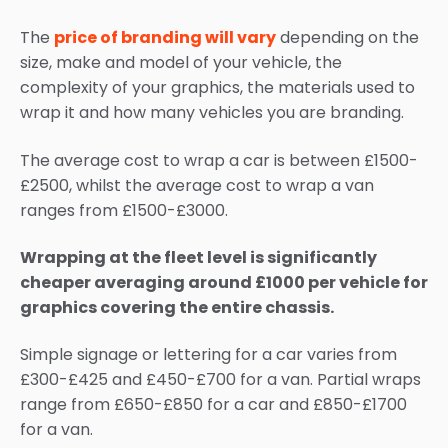
The
price of branding will vary
depending on the
size, make and model of your vehicle, the
complexity of your graphics, the materials used to
wrap it and how many vehicles you are branding.
The average cost to wrap a car is between £1500-
£2500, whilst the average cost to wrap a van
ranges from £1500-£3000.
Wrapping at the fleet level is significantly
cheaper averaging around £1000 per vehicle for
graphics covering the entire chassis.
Simple signage or lettering for a car varies from
£300-£425 and £450-£700 for a van. Partial wraps
range from £650-£850 for a car and £850-£1700
for a van.